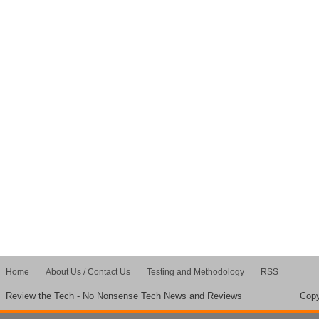
Home
About Us / Contact Us
Testing and Methodology
RSS
Review the Tech - No Nonsense Tech News and Reviews
Copy