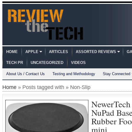
HOME
APPLE
ARTICLES
ASSORTED REVIEWS
GA
TECH PR
UNCATEGORIZED
VIDEOS
About Us / Contact Us
Testing and Methodology
Stay Connected
Home
» Posts tagged with » Non-Slip
NewerTech
NuPad Base
Rubber Foo
mini