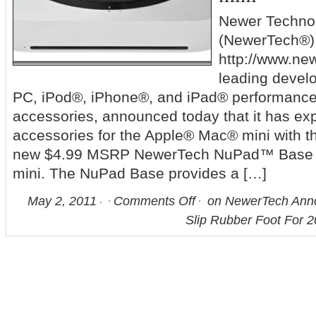
Newer Technol
(NewerTech®)
http://www.ne
leading devel
PC, iPod®, iPhone®, and iPad® performanc
accessories, announced today that it has exp
accessories for the Apple® Mac® mini with th
new $4.99 MSRP NewerTech NuPad™ Base f
mini. The NuPad Base provides a […]
May 2, 2011
Comments Off
on NewerTech Ann
Slip Rubber Foot For 