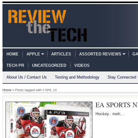
HOME
APPLE
ARTICLES
ASSORTED REVIEWS
GA
TECH PR
UNCATEGORIZED
VIDEOS
About Us / Contact Us
Testing and Methodology
Stay Connected
Home
» Posts tagged with » NHL 14
EA SPORTS NH
Hockey.. meh…