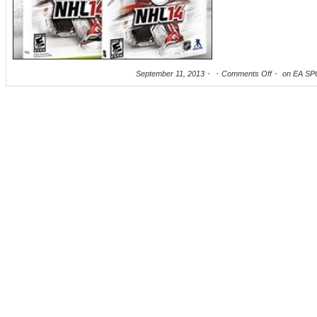
September 11, 2013
Comments Off
on EA SP