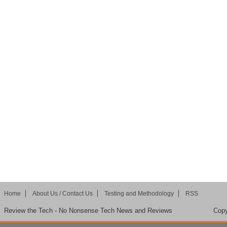
Home
About Us / Contact Us
Testing and Methodology
RSS
Review the Tech - No Nonsense Tech News and Reviews
Copy