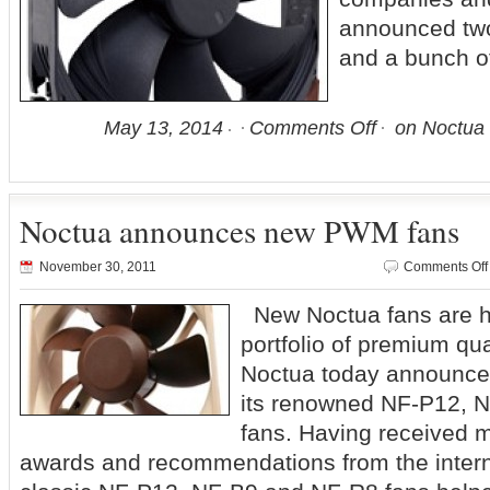
announced two
and a bunch o
May 13, 2014
Comments Off
on Noctua 
Noctua announces new PWM fans
November 30, 2011
Comments Off
New Noctua fans are he
portfolio of premium qua
Noctua today announce
its renowned NF-P12, 
fans. Having received 
awards and recommendations from the interna