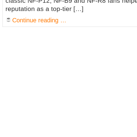
classic NF-P12, NF-B9 and NF-R8 fans helpe
reputation as a top-tier […]
Continue reading …