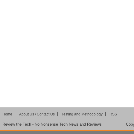
Home
About Us / Contact Us
Testing and Methodology
RSS
Review the Tech - No Nonsense Tech News and Reviews
Copy