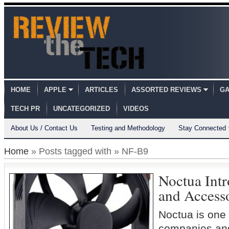
HOME
APPLE
ARTICLES
ASSORTED REVIEWS
GA
TECH PR
UNCATEGORIZED
VIDEOS
About Us / Contact Us
Testing and Methodology
Stay Connected
Home
» Posts tagged with » NF-B9
Noctua Int
and Access
Noctua is one 
companies and