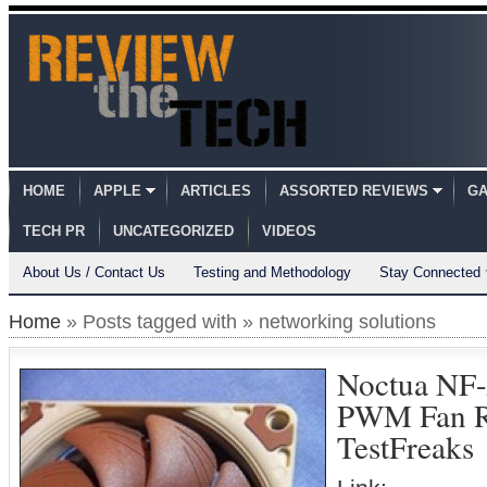
HOME
APPLE
ARTICLES
ASSORTED REVIEWS
GA
TECH PR
UNCATEGORIZED
VIDEOS
About Us / Contact Us
Testing and Methodology
Stay Connected
Home
» Posts tagged with » networking solutions
Noctua NF
PWM Fan 
TestFreaks