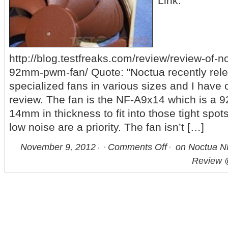
Link:
http://blog.testfreaks.com/review/review-of-n
92mm-pwm-fan/ Quote: "Noctua recently rel
specialized fans in various sizes and I have 
review. The fan is the NF-A9x14 which is a 9
14mm in thickness to fit into those tight spo
low noise are a priority. The fan isn’t […]
November 9, 2012
Comments Off
on Noctua 
Review 