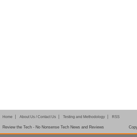
Home
About Us / Contact Us
Testing and Methodology
RSS
Review the Tech - No Nonsense Tech News and Reviews
Copy