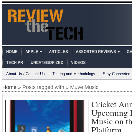
HOME
APPLE
ARTICLES
ASSORTED REVIEWS
GA
TECH PR
UNCATEGORIZED
VIDEOS
About Us / Contact Us
Testing and Methodology
Stay Connected
Home
» Posts tagged with » Muve Music
Cricket An
Upcoming 
Music on t
Platform