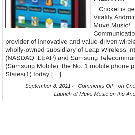
Cricket is ge
Vitality Andro
Muve Music! [
Communication
provider of innovative and value-driven wirel
wholly-owned subsidiary of Leap Wireless Inte
(NASDAQ: LEAP) and Samsung Telecommuni
(Samsung Mobile), the No. 1 mobile phone pr
States(1) today […]
September 8, 2011
Comments Off
on Cri
Launch of Muve Music on the And