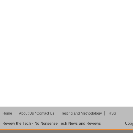
Home
About Us / Contact Us
Testing and Methodology
RSS
Review the Tech - No Nonsense Tech News and Reviews
Copy