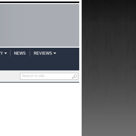
TY
NEWS
REVIEWS