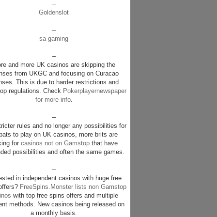
–
Goldenslot
–
sa gaming
–
re and more UK casinos are skipping the
enses from UKGC and focusing on Curacao
nses. This is due to harder restrictions and
p regulations. Check
Pokerplayernewspaper
for more info
.
–
ricter rules and no longer any possibilities for
pats to play on UK casinos, more brits are
king for
casinos not on Gamstop
that have
ded possibilities and often the same games.
–
rested in independent casinos with huge free
offers?
FreeSpins.Monster lists non Gamstop
inos
with top free spins offers and multiple
nt methods. New casinos being released on
a monthly basis.