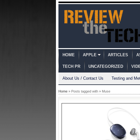
HOME
APPLE
ARTICLES
A
TECH PR
UNCATEGORIZED
VID
About Us / Contact Us
Testing and Me
Home
» Posts tagged with » Muse