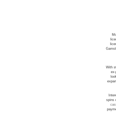
Mo
lic
lice
Gamsto
With st
ex-
loo
expan
Inte
spins 
cas
payme