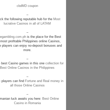
cbdMD coupon
–
k the following reputable hub for the
Most
lucrative Casinos in all of LATAM
–
negambling.com.ph
is the place for the Best
most profitable Philippines online Casinos,
e players can enjoy no-deposit bonuses and
more.
–
e best Casino games in this one
collection for
Best Online Casinos in the Philippines
–
c players can find
Fortune and Real money in
all those Online Casinos
–
manian luck awaits you here:
Best Online
Casino in Romania