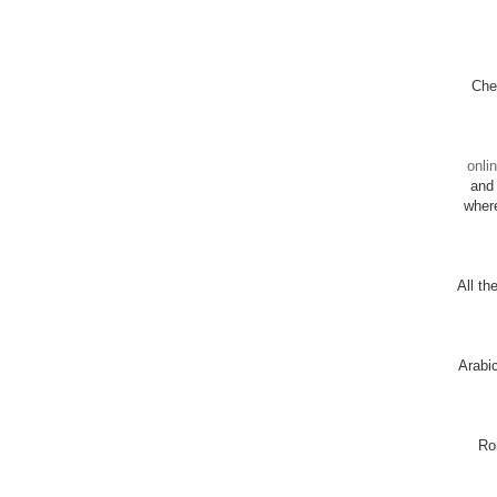
Chec
onli
and 
wher
All th
Arabi
Ro