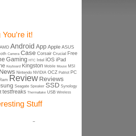
 You’re it!
Android
App
Apple
ASUS
AMD
Case
Free
Corsair
ooth
Crucial
Camera
me
Gaming
iOS
iPad
Intel
HTC
ne
Kingston
MSI
Mobile
Keyboard
Mouse
News
OCZ
PC
Nintendo
NVIDIA
Patriot
Review
Reviews
Ram
SSD
sung
Seagate
Synology
Speaker
testfreaks
t
USB
Thermaltake
Wireless
eresting Stuff
–