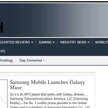
SSORTED REVIEWS
GAMING
INDUSTRY NEWS
MOBILI
EOS
thodology
Stay Connected
Samsung Mobile Launches Galaxy
Muse
So it’s an MP3 player that works with Galaxy phones…
Samsung Telecommunications America, LLC (Samsung
Mobile) – the No. 1 mobile phone provider in the United
States and a subsidiary of Samsung Electronics Co., Ltd.,