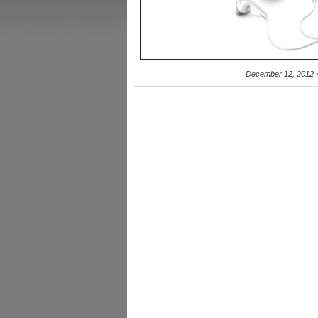
December 12, 2012