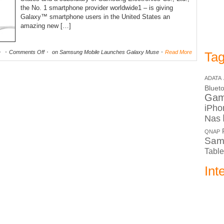
the No. 1 smartphone provider worldwide1 – is giving
Galaxy™ smartphone users in the United States an
amazing new […]
Comments Off
on Samsung Mobile Launches Galaxy Muse
Read More
Tag
ADATA
Bluet
Ga
iPho
Nas
QNAP
Sam
Table
Int