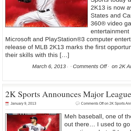
2K13 is now av
States and Ca
360® video g
entertainment
Microsoft and PlayStation®3 computer enter
release of MLB 2K13 marks the first opportun
their skills with this […]
March 6, 2013
Comments Off
on 2K A
2K Sports Announces Major League
January 9, 2013
Comments Off
on 2K Sports An
Meh baseball, one of th
out there… I used to g