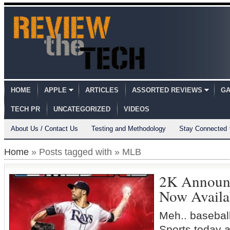
HOME
APPLE
ARTICLES
ASSORTED REVIEWS
GA
TECH PR
UNCATEGORIZED
VIDEOS
About Us / Contact Us
Testing and Methodology
Stay Connected
Home
» Posts tagged with » MLB
2K Announ
Now Availa
Meh.. baseball
Sports today