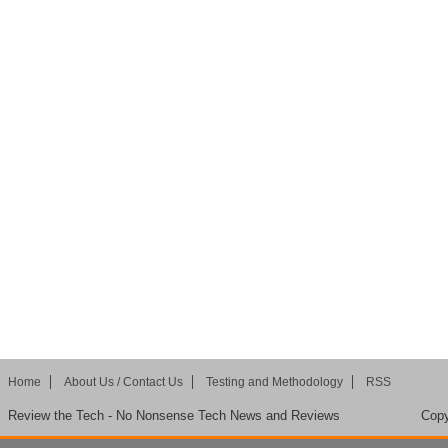
Home
About Us / Contact Us
Testing and Methodology
RSS
Review the Tech - No Nonsense Tech News and Reviews
Copy