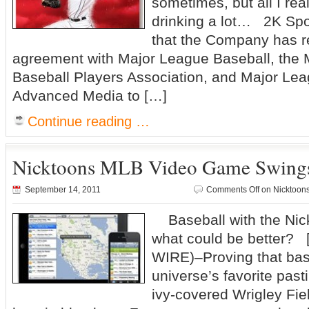
sometimes, but all I re
drinking a lot… 2K Sp
that the Company has 
agreement with Major League Baseball, the
Baseball Players Association, and Major Le
Advanced Media to […]
Continue reading …
Nicktoons MLB Video Game Swings 
September 14, 2011
Comments Off
on Nicktoon
Baseball with the Nick
what could be better? 
WIRE)–Proving that base
universe’s favorite past
ivy-covered Wrigley Fiel