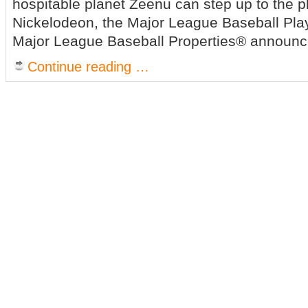
hospitable planet Zeenu can step up to the p
Nickelodeon, the Major League Baseball Pla
Major League Baseball Properties® announc
Continue reading …