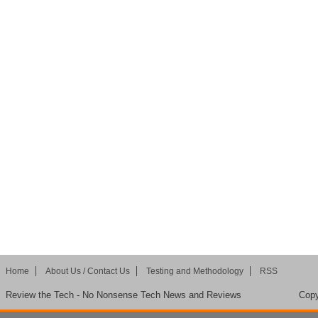
Home
About Us / Contact Us
Testing and Methodology
RSS
Review the Tech - No Nonsense Tech News and Reviews
Copy