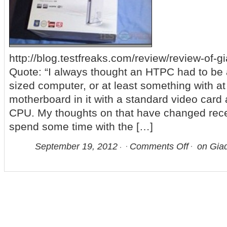
http://blog.testfreaks.com/review/review-of-g
Quote: “I always thought an HTPC had to be a 
sized computer, or at least something with a
motherboard in it with a standard video card
CPU. My thoughts on that have changed recen
spend some time with the […]
September 19, 2012
Comments Off
on Gia