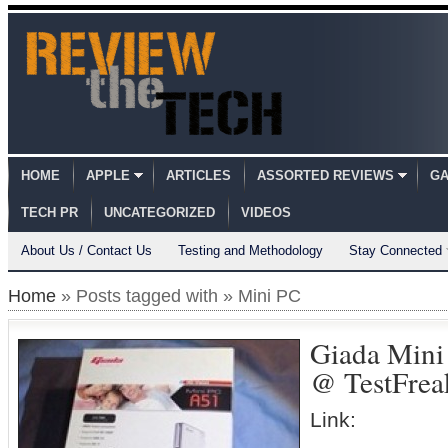
HOME
APPLE
ARTICLES
ASSORTED REVIEWS
GA
TECH PR
UNCATEGORIZED
VIDEOS
About Us / Contact Us
Testing and Methodology
Stay Connected
Home
» Posts tagged with » Mini PC
Giada Mini
@ TestFrea
Link: