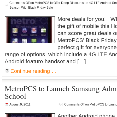
Comments Off
on MetroPCS to Offer Deep Discounts on 4G LTE Android Sm
Season With Black Friday Sale
More deals for you! WH
the gift of mobile this
can score great deals o
MetroPCS’ Black Friday
perfect gift for everyone
range of options, which include a 4G LTE An
Android feature handset and […]
Continue reading …
MetroPCS to Launch Samsung Admir
School
August 9, 2011
Comments Off
on MetroPCS to Launc
Another Android phone 