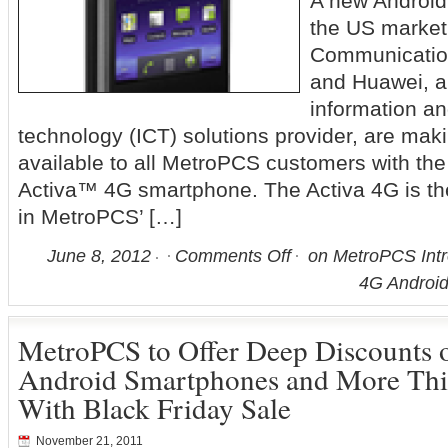
A new Android
the US marke
Communicatio
and Huawei, a
information a
technology (ICT) solutions provider, are mak
available to all MetroPCS customers with the 
Activa™ 4G smartphone. The Activa 4G is th
in MetroPCS’ […]
June 8, 2012
Comments Off
on MetroPCS Intr
4G Androi
MetroPCS to Offer Deep Discounts
Android Smartphones and More Thi
With Black Friday Sale
November 21, 2011