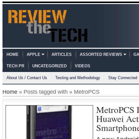
HOME
APPLE
ARTICLES
ASSORTED REVIEWS
GA
TECH PR
UNCATEGORIZED
VIDEOS
About Us / Contact Us
Testing and Methodology
Stay Connected
Home
» Posts tagged with » MetroPCS
MetroPCS I
Huawei Act
Smartphon