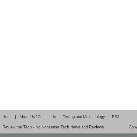
Home
About Us / Contact Us
Testing and Methodology
RSS
Review the Tech - No Nonsense Tech News and Reviews
Copy