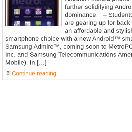
further solidifying Andr
dominance. – Students
are gearing up for back 
an affordable and styli
smartphone choice with a new Android™ sma
Samsung Admire™, coming soon to MetroP
Inc. and Samsung Telecommunications Ame
Mobile). In […]
Continue reading …