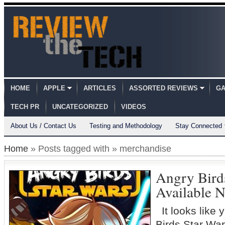
HOME
APPLE
ARTICLES
ASSORTED REVIEWS
GA
TECH PR
UNCATEGORIZED
VIDEOS
About Us / Contact Us
Testing and Methodology
Stay Connected
Home
» Posts tagged with » merchandise
Angry Bird
Available 
It looks like 
Birds Star Wa