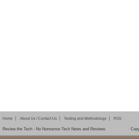
Home
About Us / Contact Us
Testing and Methodology
RSS
Review the Tech - No Nonsense Tech News and Reviews
Copy