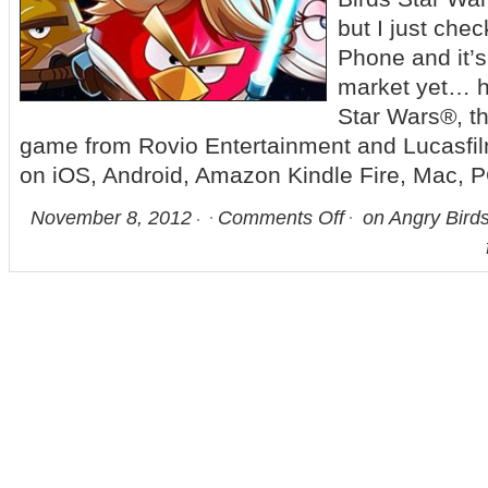
but I just ch
Phone and it’s
market yet… 
Star Wars®, t
game from Rovio Entertainment and Lucasfilm
on iOS, Android, Amazon Kindle Fire, Mac, 
November 8, 2012
Comments Off
on Angry Birds