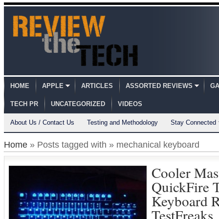
HOME
APPLE
ARTICLES
ASSORTED REVIEWS
GA
TECH PR
UNCATEGORIZED
VIDEOS
About Us / Contact Us
Testing and Methodology
Stay Connected
Home
» Posts tagged with » mechanical keyboard
Cooler Mas
QuickFire 
Keyboard 
TestFreaks