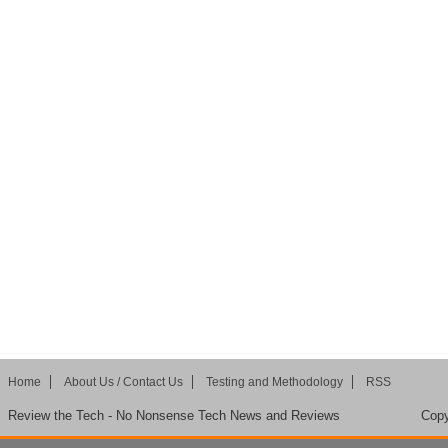
Home
About Us / Contact Us
Testing and Methodology
RSS
Review the Tech - No Nonsense Tech News and Reviews
Copy