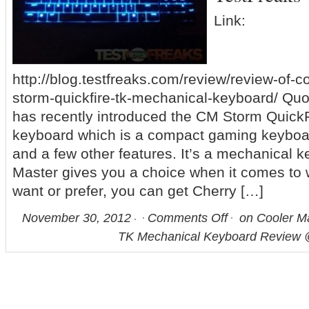
Link:
http://blog.testfreaks.com/review/review-of-
storm-quickfire-tk-mechanical-keyboard/ Quo
has recently introduced the CM Storm Quick
keyboard which is a compact gaming keyboar
and a few other features. It’s a mechanical 
Master gives you a choice when it comes to 
want or prefer, you can get Cherry […]
November 30, 2012
Comments Off
on Cooler M
TK Mechanical Keyboard Review 