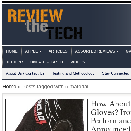
HOME
APPLE
ARTICLES
ASSORTED REVIEWS
GA
TECH PR
UNCATEGORIZED
VIDEOS
About Us / Contact Us
Testing and Methodology
Stay Connected
Home
» Posts tagged with » material
How About 
Gloves? Iro
Performanc
Announced