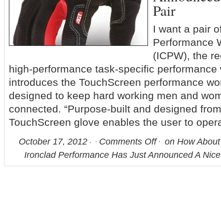
Pair
I want a pair 
Performance 
(ICPW), the re
high-performance task-specific performance 
introduces the TouchScreen performance work
designed to keep hard working men and wom
connected. “Purpose-built and designed from
TouchScreen glove enables the user to oper
October 17, 2012
Comments Off
on How About 
Ironclad Performance Has Just Announced A Nice