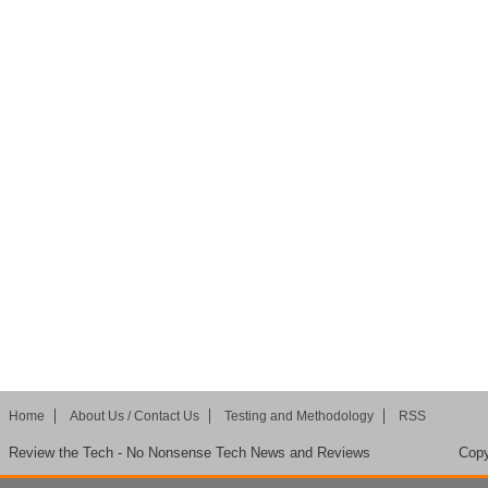
Home
About Us / Contact Us
Testing and Methodology
RSS
Review the Tech - No Nonsense Tech News and Reviews
Copy