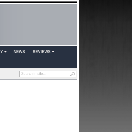
TY
NEWS
REVIEWS