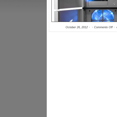
October 26, 2012
Comments Off