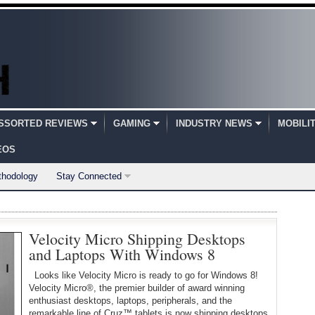
SSORTED REVIEWS
GAMING
INDUSTRY NEWS
MOBILI
EOS
thodology
Stay Connected
Velocity Micro Shipping Desktops
and Laptops With Windows 8
Looks like Velocity Micro is ready to go for Windows 8!
Velocity Micro®, the premier builder of award winning
enthusiast desktops, laptops, peripherals, and the
remarkable line of Cruz™ tablets is now shipping desktops