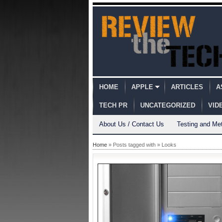
HOME
APPLE
ARTICLES
A
TECH PR
UNCATEGORIZED
VID
About Us / Contact Us
Testing and Me
Home
» Posts tagged with » Looks