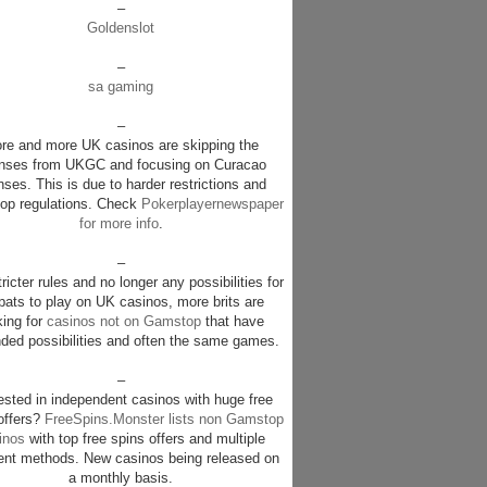
–
Goldenslot
–
sa gaming
–
re and more UK casinos are skipping the
enses from UKGC and focusing on Curacao
nses. This is due to harder restrictions and
p regulations. Check
Pokerplayernewspaper
for more info
.
–
ricter rules and no longer any possibilities for
pats to play on UK casinos, more brits are
king for
casinos not on Gamstop
that have
ded possibilities and often the same games.
–
rested in independent casinos with huge free
offers?
FreeSpins.Monster lists non Gamstop
inos
with top free spins offers and multiple
nt methods. New casinos being released on
a monthly basis.