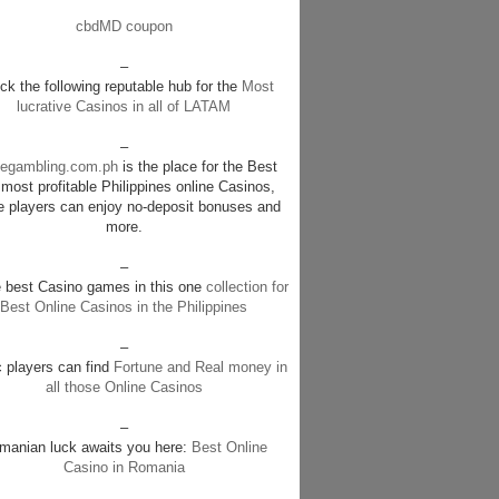
cbdMD coupon
–
k the following reputable hub for the
Most
lucrative Casinos in all of LATAM
–
negambling.com.ph
is the place for the Best
most profitable Philippines online Casinos,
e players can enjoy no-deposit bonuses and
more.
–
e best Casino games in this one
collection for
Best Online Casinos in the Philippines
–
c players can find
Fortune and Real money in
all those Online Casinos
–
manian luck awaits you here:
Best Online
Casino in Romania