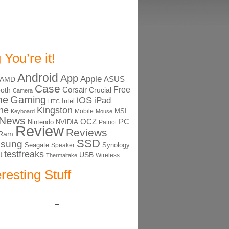
 You’re it!
Android
App
Apple
ASUS
AMD
Case
Free
Corsair
ooth
Crucial
Camera
me
Gaming
iOS
iPad
Intel
HTC
ne
Kingston
MSI
Mobile
Keyboard
Mouse
News
OCZ
PC
Nintendo
NVIDIA
Patriot
Review
Reviews
Ram
SSD
sung
Seagate
Synology
Speaker
testfreaks
t
USB
Thermaltake
Wireless
eresting Stuff
–