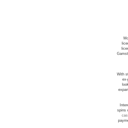
Mo
lic
lice
Gamsto
With st
ex-
loo
expan
Inte
spins 
cas
payme