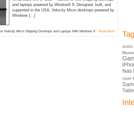
and laptops powered by Window® 8. Designed, built, and
supported in the USA, Velocity Micro desktops powered by
Windows […]
on Velocity Micro Shipping Desktops and Laptops With Windows 8
Read More
Tag
ADATA
Bluet
Ga
iPho
Nas
QNAP
Sam
Table
Int