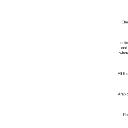
Chec
onli
and 
wher
All th
Arabi
Ro