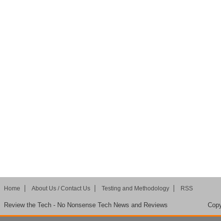
Home
About Us / Contact Us
Testing and Methodology
RSS
Review the Tech - No Nonsense Tech News and Reviews
Copy