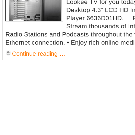
Lookee TV for you today,
Desktop 4.3” LCD HD In
Player 6636D01HD. Pr
Stream thousands of In
Radio Stations and Podcasts throughout the 
Ethernet connection. • Enjoy rich online medi
Continue reading …