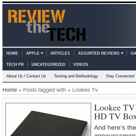
HOME
APPLE
ARTICLES
ASSORTED REVIEWS
GA
TECH PR
UNCATEGORIZED
VIDEOS
About Us / Contact Us
Testing and Methodology
Stay Connected
Home
» Posts tagged with » Lookee Tv
Lookee TV 
HD TV Bo
And here’s the 
announcement