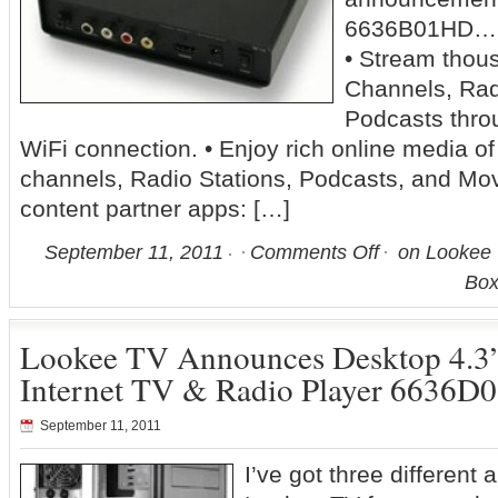
6636B01HD… 
• Stream thous
Channels, Rad
Podcasts throu
WiFi connection. • Enjoy rich online media of
channels, Radio Stations, Podcasts, and Mov
content partner apps: […]
September 11, 2011
Comments Off
on Lookee 
Bo
Lookee TV Announces Desktop 4.
Internet TV & Radio Player 6636
September 11, 2011
I’ve got three differen