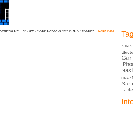
omments Off
on Lode Runner Classic is now MOGA-Enhanced
Read More
Tag
ADATA
Bluet
Ga
iPho
Nas
QNAP
Sam
Table
Int