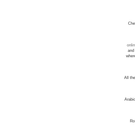
Chec
onli
and 
wher
All th
Arabi
Ro