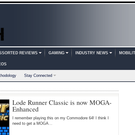
SSORTED REVIEWS
GAMING
INDUSTRY NEWS
MOBILI
EOS
thodology
Stay Connected
Lode Runner Classic is now MOGA-
Enhanced
I remember playing this on my Commodore 64! I think I
need to get a MOGA…