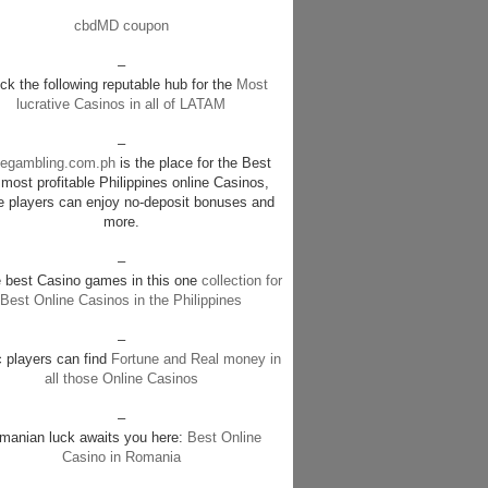
cbdMD coupon
–
k the following reputable hub for the
Most
lucrative Casinos in all of LATAM
–
negambling.com.ph
is the place for the Best
most profitable Philippines online Casinos,
e players can enjoy no-deposit bonuses and
more.
–
e best Casino games in this one
collection for
Best Online Casinos in the Philippines
–
c players can find
Fortune and Real money in
all those Online Casinos
–
manian luck awaits you here:
Best Online
Casino in Romania