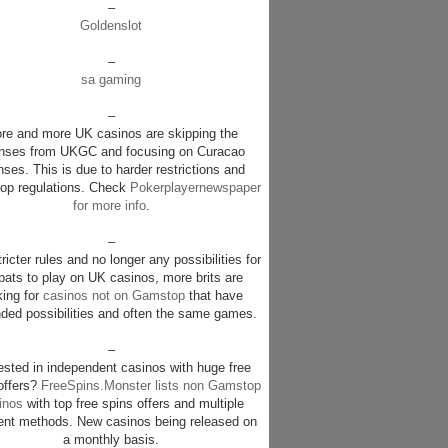
–
Goldenslot
–
sa gaming
–
re and more UK casinos are skipping the
enses from UKGC and focusing on Curacao
nses. This is due to harder restrictions and
p regulations. Check
Pokerplayernewspaper
for more info
.
–
ricter rules and no longer any possibilities for
pats to play on UK casinos, more brits are
king for
casinos not on Gamstop
that have
ded possibilities and often the same games.
–
rested in independent casinos with huge free
offers?
FreeSpins.Monster lists non Gamstop
inos
with top free spins offers and multiple
nt methods. New casinos being released on
a monthly basis.