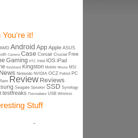
 You’re it!
Android
App
Apple
ASUS
AMD
Case
Free
Corsair
ooth
Crucial
Camera
me
Gaming
iOS
iPad
Intel
HTC
ne
Kingston
MSI
Mobile
Keyboard
Mouse
News
OCZ
PC
Nintendo
NVIDIA
Patriot
Review
Reviews
Ram
SSD
sung
Seagate
Synology
Speaker
testfreaks
t
USB
Thermaltake
Wireless
eresting Stuff
–