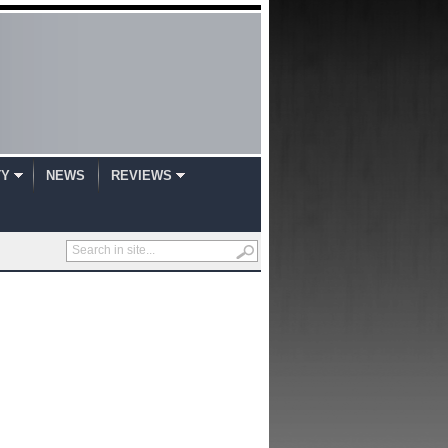
TY
NEWS
REVIEWS