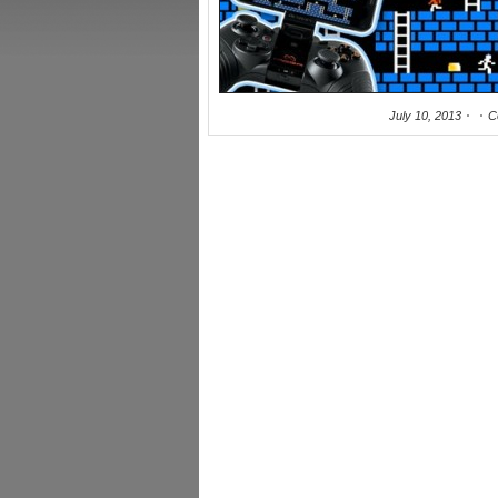
July 10, 2013
C