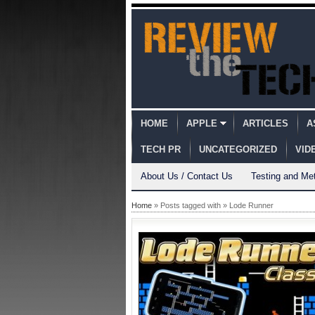
HOME
APPLE
ARTICLES
A
TECH PR
UNCATEGORIZED
VID
About Us / Contact Us
Testing and Me
Home
» Posts tagged with » Lode Runner