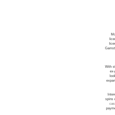
Mo
lic
lice
Gamsto
With st
ex-
loo
expan
Inte
spins 
cas
payme