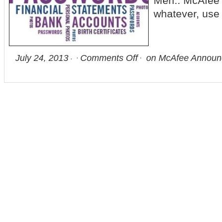
Meh.. McAfee p
whatever, use
July 24, 2013
Comments Off
on McAfee Announce