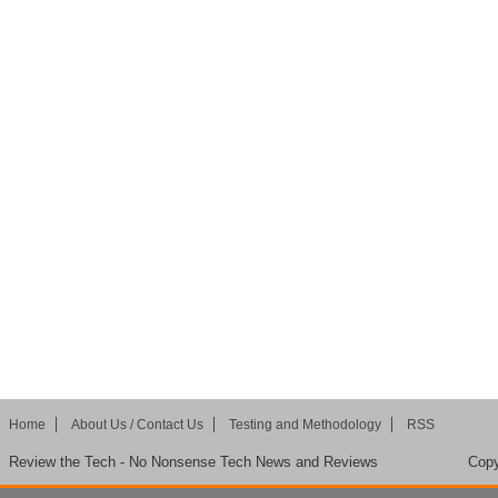
Home
About Us / Contact Us
Testing and Methodology
RSS
Review the Tech - No Nonsense Tech News and Reviews
Copy