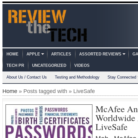
HOME
APPLE
ARTICLES
ASSORTED REVIEWS
GA
TECH PR
UNCATEGORIZED
VIDEOS
About Us / Contact Us
Testing and Methodology
Stay Connected
Home
» Posts tagged with » LiveSafe
McAfee An
Worldwide A
LiveSafe