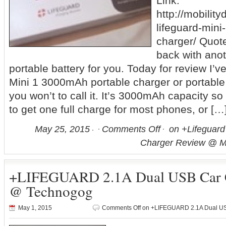
Link:
http://mobilit
lifeguard-min
charger/ Quote:
back with anot
portable battery for you. Today for review I’v
Mini 1 3000mAh portable charger or portable
you won’t to call it. It’s 3000mAh capacity s
to get one full charge for most phones, or […
May 25, 2015
Comments Off
on +Lifeguard
Charger Review @ Mo
+LIFEGUARD 2.1A Dual USB Car C
@ Technogog
May 1, 2015
Comments Off
on +LIFEGUARD 2.1A Dual US