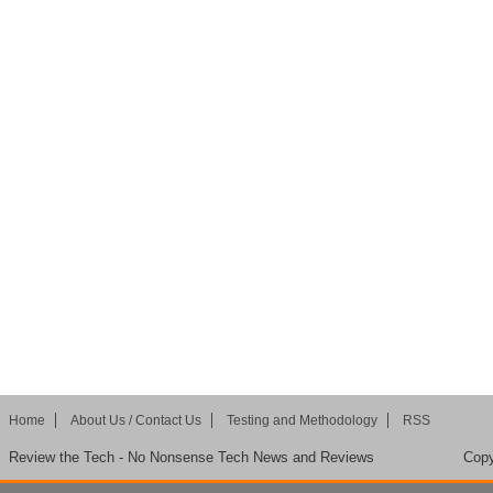
Home
About Us / Contact Us
Testing and Methodology
RSS
Review the Tech - No Nonsense Tech News and Reviews
Copy