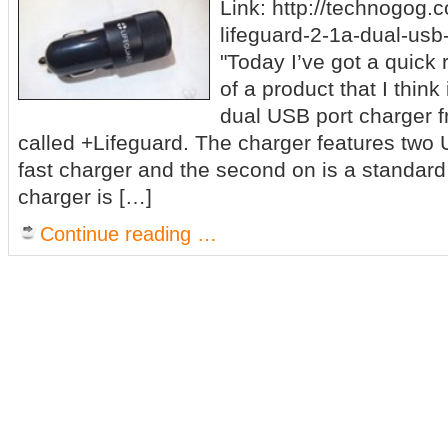
Link: http://technogog.
lifeguard-2-1a-dual-usb
"Today I’ve got a quick 
of a product that I think 
dual USB port charger 
called +Lifeguard. The charger features two 
fast charger and the second on is a standar
charger is […]
Continue reading …