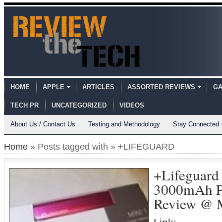
HOME
APPLE
ARTICLES
ASSORTED REVIEWS
GA
TECH PR
UNCATEGORIZED
VIDEOS
About Us / Contact Us
Testing and Methodology
Stay Connected
Home
» Posts tagged with » +LIFEGUARD
+Lifeguard
3000mAh Po
Review @ M