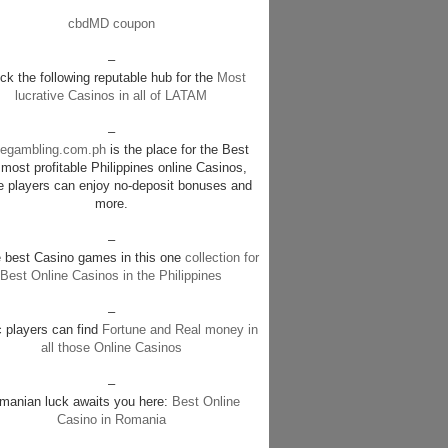
cbdMD coupon
–
k the following reputable hub for the
Most
lucrative Casinos in all of LATAM
–
negambling.com.ph
is the place for the Best
most profitable Philippines online Casinos,
e players can enjoy no-deposit bonuses and
more.
–
e best Casino games in this one
collection for
Best Online Casinos in the Philippines
–
c players can find
Fortune and Real money in
all those Online Casinos
–
manian luck awaits you here:
Best Online
Casino in Romania