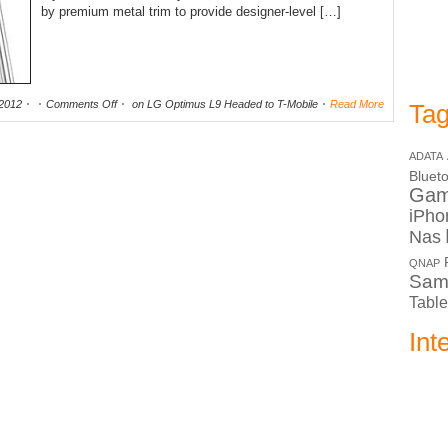
by premium metal trim to provide designer-level […]
 2012
Comments Off
on LG Optimus L9 Headed to T-Mobile
Read More
Tag
ADATA
Bluet
Ga
iPho
Nas
QNAP
Sam
Table
Int