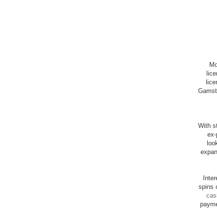
Mo
lic
lice
Gamsto
With st
ex-
loo
expan
Inte
spins 
cas
payme