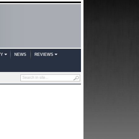
TY
NEWS
REVIEWS