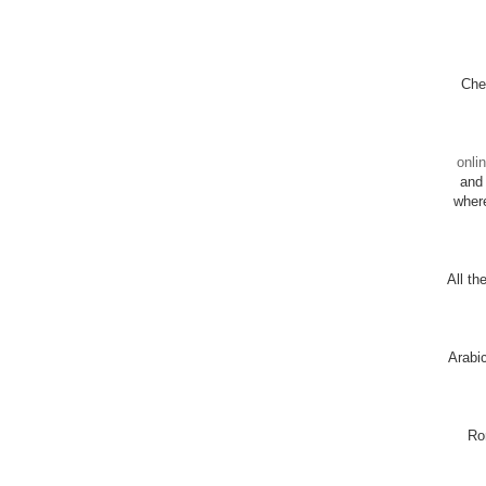
Chec
onli
and 
wher
All th
Arabi
Ro