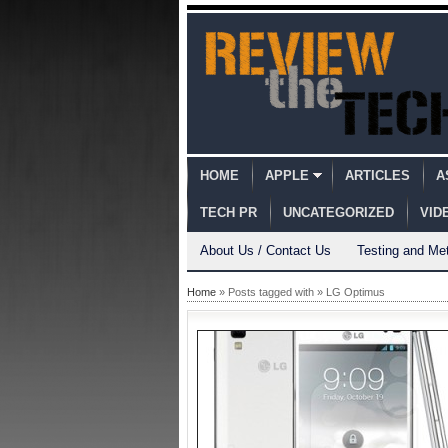
HOME
APPLE
ARTICLES
A
TECH PR
UNCATEGORIZED
VID
About Us / Contact Us
Testing and Me
Home
» Posts tagged with » LG Optimus