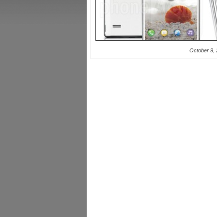
October 9,