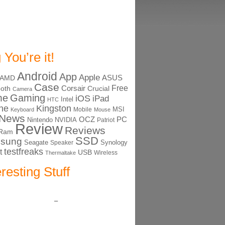
 You’re it!
Android
App
Apple
ASUS
AMD
Case
Free
Corsair
ooth
Crucial
Camera
me
Gaming
iOS
iPad
Intel
HTC
ne
Kingston
MSI
Mobile
Keyboard
Mouse
News
OCZ
PC
Nintendo
NVIDIA
Patriot
Review
Reviews
Ram
SSD
sung
Seagate
Synology
Speaker
testfreaks
t
USB
Thermaltake
Wireless
eresting Stuff
–