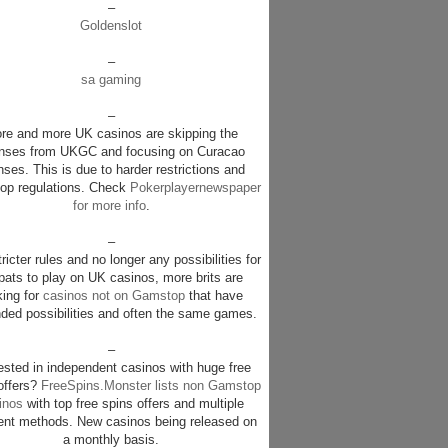
–
Goldenslot
–
sa gaming
–
re and more UK casinos are skipping the
enses from UKGC and focusing on Curacao
nses. This is due to harder restrictions and
p regulations. Check
Pokerplayernewspaper
for more info
.
–
ricter rules and no longer any possibilities for
pats to play on UK casinos, more brits are
king for
casinos not on Gamstop
that have
ded possibilities and often the same games.
–
rested in independent casinos with huge free
offers?
FreeSpins.Monster lists non Gamstop
inos
with top free spins offers and multiple
nt methods. New casinos being released on
a monthly basis.