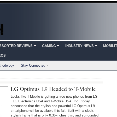
SSORTED REVIEWS
GAMING
INDUSTRY NEWS
MOBILI
EOS
thodology
Stay Connected
LG Optimus L9 Headed to T-Mobile
Looks like T-Mobile is getting a nice new phones from LG..
LG Electronics USA and T-Mobile USA, Inc., today
announced that the stylish and powerful LG Optimus L9
smartphone will be available this fall. Built with a sleek,
stylish frame that is only 0.36-inches thin, and surrounded