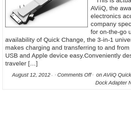
This is actua
AViiQ, the aw
electronics a
company specia
for on-the-go
availability of Quick Change, the 3-in-1 univ
makes charging and transferring to and from
USB and Apple device easy.Conveniently des
traveler […]
August 12, 2012
Comments Off
on AViiQ Quick
Dock Adapter N