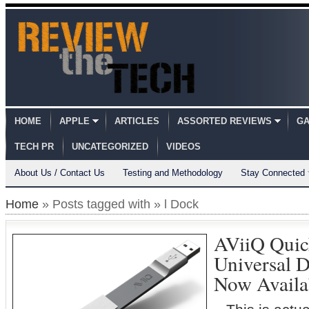
HOME
APPLE
ARTICLES
ASSORTED REVIEWS
GA
TECH PR
UNCATEGORIZED
VIDEOS
About Us / Contact Us
Testing and Methodology
Stay Connected
Home
» Posts tagged with » l Dock
AViiQ Quic
Universal 
Now Availa