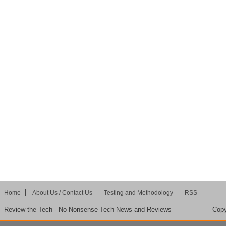
Home
About Us / Contact Us
Testing and Methodology
RSS
Review the Tech - No Nonsense Tech News and Reviews
Copy