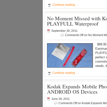
Continue reading …
No Moment Missed with Kod
PLAYFULL Waterproof
September 30, 2011
Comments Off
on No Moment Mis
$99.95 
Eastman
PLAYFUL
perfect 
commitme
needs, 
Continue reading …
Kodak Expands Mobile Phot
ANDROID OS Devices
June 28, 2011
Comments Off
on Kodak Expands Mobi