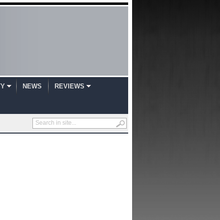
TY
NEWS
REVIEWS