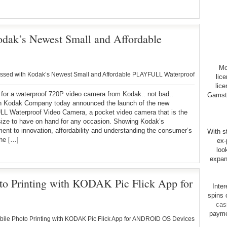
ak’s Newest Small and Affordable
Mo
sed with Kodak’s Newest Small and Affordable PLAYFULL Waterproof
lic
lice
for a waterproof 720P video camera from Kodak.. not bad..
Gamsto
 Kodak Company today announced the launch of the new
L Waterproof Video Camera, a pocket video camera that is the
size to have on hand for any occasion. Showing Kodak’s
nt to innovation, affordability and understanding the consumer’s
With st
the […]
ex-
loo
expan
o Printing with KODAK Pic Flick App for
Inte
spins 
cas
payme
le Photo Printing with KODAK Pic Flick App for ANDROID OS Devices