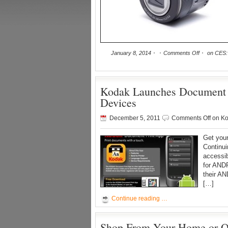
January 8, 2014
Comments Off
on CES:
Kodak Launches Document
Devices
December 5, 2011
Comments Off
on Ko
Get your
Continui
accessi
for AND
their AN
[…]
Continue reading …
Shop From Your Home or O