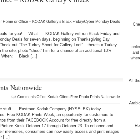
s
 Home or Office – KODAK Gallery’s Black Friday/Cyber Monday Deals
Chec
als for you! What: KODAK Gallery will run Black Friday and
onday Deals for seven days, beginning on Thanksgiving Day.
eck out “The Turkey Shoot for Gallery Loot” – there’s a Turkey
onli
n the site; photo “shoot” him for a chance of an additional 10%
and 
! When: Black […]
wher
All th
ints Nationwide
Comments Off
on Kodak Offers Free Photo Prints Nationwide
Arabi
ee stuff… Eastman Kodak Company (NYSE: EK) today
es Free KODAK Prints Week, an opportunity for customers to
otos from their FACEBOOK Account for free directly from a
Ro
icture Kiosk October 17 through October 23. To enhance and
heir memories, consumers can now easily access and print images
ir […]