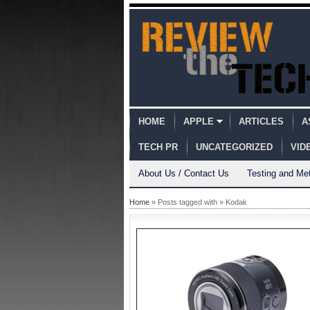
HOME
APPLE
ARTICLES
A
TECH PR
UNCATEGORIZED
VID
About Us / Contact Us
Testing and Me
Home
» Posts tagged with » Kodak