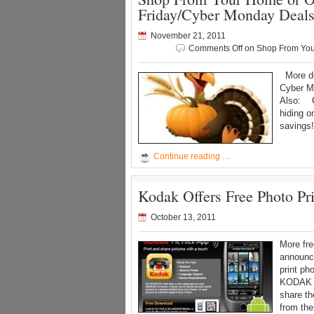
Friday/Cyber Monday Deal
November 21, 2011
Comments Off
on Shop From Your
More de
Cyber M
Also: Ch
hiding o
savings
Continue reading …
Kodak Offers Free Photo Pr
October 13, 2011
More fr
announc
print ph
KODAK P
share t
from the