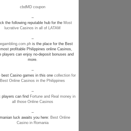
cbdMD coupon
–
k the following reputable hub for the
Most
lucrative Casinos in all of LATAM
–
negambling.com.ph
is the place for the Best
most profitable Philippines online Casinos,
e players can enjoy no-deposit bonuses and
more.
–
e best Casino games in this one
collection for
Best Online Casinos in the Philippines
–
c players can find
Fortune and Real money in
all those Online Casinos
–
manian luck awaits you here:
Best Online
Casino in Romania