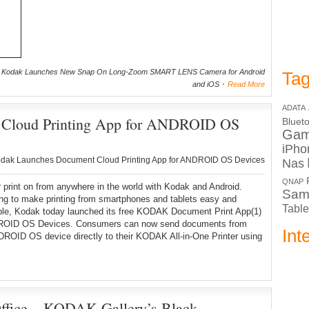
 Kodak Launches New Snap On Long-Zoom SMART LENS Camera for Android
Tag
and iOS
Read More
ADATA
 Cloud Printing App for ANDROID OS
Bluet
Ga
iPho
dak Launches Document Cloud Printing App for ANDROID OS Devices
Nas
QNAP
 print on from anywhere in the world with Kodak and Android.
Sam
ng to make printing from smartphones and tablets easy and
Table
ble, Kodak today launched its free KODAK Document Print App(1)
ROID OS Devices. Consumers can now send documents from
Int
DROID OS device directly to their KODAK All-in-One Printer using
ffice – KODAK Gallery’s Black