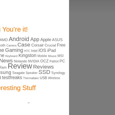
 You’re it!
Android
App
Apple
ASUS
AMD
Case
Free
Corsair
ooth
Crucial
Camera
me
Gaming
iOS
iPad
Intel
HTC
ne
Kingston
MSI
Mobile
Keyboard
Mouse
News
OCZ
PC
Nintendo
NVIDIA
Patriot
Review
Reviews
Ram
SSD
sung
Seagate
Synology
Speaker
testfreaks
t
USB
Thermaltake
Wireless
eresting Stuff
–