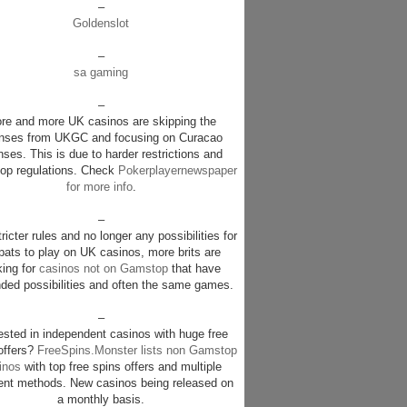
–
Goldenslot
–
sa gaming
–
re and more UK casinos are skipping the
enses from UKGC and focusing on Curacao
nses. This is due to harder restrictions and
p regulations. Check
Pokerplayernewspaper
for more info
.
–
ricter rules and no longer any possibilities for
pats to play on UK casinos, more brits are
king for
casinos not on Gamstop
that have
ded possibilities and often the same games.
–
rested in independent casinos with huge free
offers?
FreeSpins.Monster lists non Gamstop
inos
with top free spins offers and multiple
nt methods. New casinos being released on
a monthly basis.