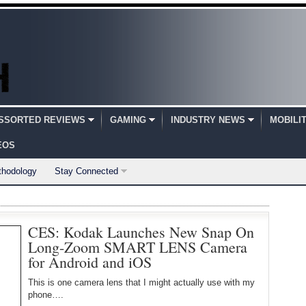
SSORTED REVIEWS
GAMING
INDUSTRY NEWS
MOBILI
EOS
thodology
Stay Connected
CES: Kodak Launches New Snap On
Long-Zoom SMART LENS Camera
for Android and iOS
This is one camera lens that I might actually use with my
phone….