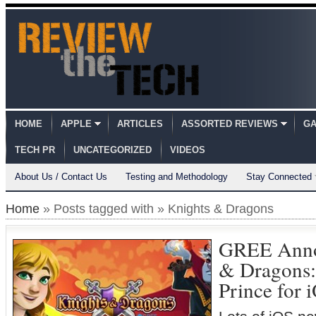
HOME
APPLE
ARTICLES
ASSORTED REVIEWS
GA
TECH PR
UNCATEGORIZED
VIDEOS
About Us / Contact Us
Testing and Methodology
Stay Connected
Home
» Posts tagged with » Knights & Dragons
GREE Anno
& Dragons: 
Prince for 