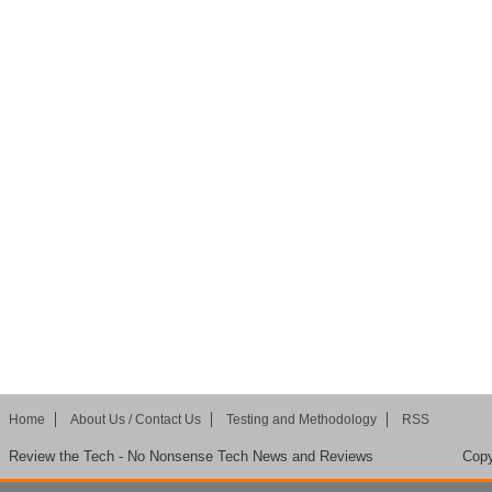
Home
About Us / Contact Us
Testing and Methodology
RSS
Review the Tech - No Nonsense Tech News and Reviews
Copy