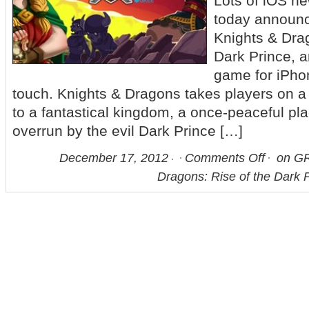
Lots of iOS 
today announc
Knights & Drag
Dark Prince, a
game for iPho
touch. Knights & Dragons takes players on 
to a fantastical kingdom, a once-peaceful pl
overrun by the evil Dark Prince […]
December 17, 2012
Comments Off
on GR
Dragons: Rise of the Dark P