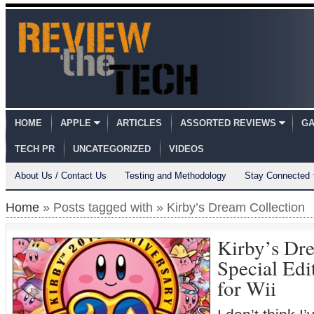
HOME
APPLE
ARTICLES
ASSORTED REVIEWS
GA
TECH PR
UNCATEGORIZED
VIDEOS
About Us / Contact Us
Testing and Methodology
Stay Connected
Home
» Posts tagged with » Kirby’s Dream Collection
Kirby’s Dre
Special Ed
for Wii