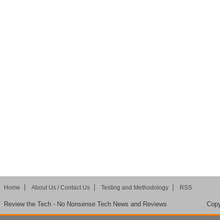
Home
About Us / Contact Us
Testing and Methodology
RSS
Review the Tech - No Nonsense Tech News and Reviews
Copy