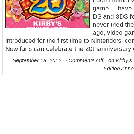
I don’t think I
game.. I have
DS and 3DS for
never tried 
ago, video ga
introduced for the first time to Nintendo’s ic
Now fans can celebrate the 20thanniversary 
September 18, 2012
Comments Off
on Kirby’s 
Edition Anno