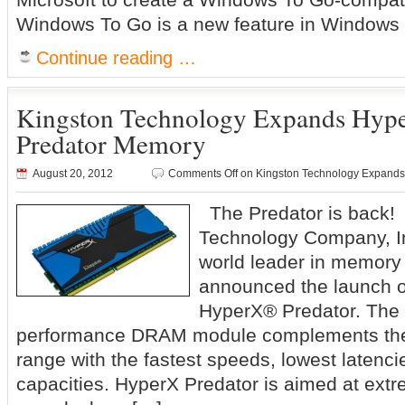
Windows To Go is a new feature in Windows 8
Continue reading …
Kingston Technology Expands Hype
Predator Memory
August 20, 2012
Comments Off
on Kingston Technology Expands
The Predator is back!
Technology Company, In
world leader in memory
announced the launch o
HyperX® Predator. The 
performance DRAM module complements the
range with the fastest speeds, lowest latenc
capacities. HyperX Predator is aimed at ext