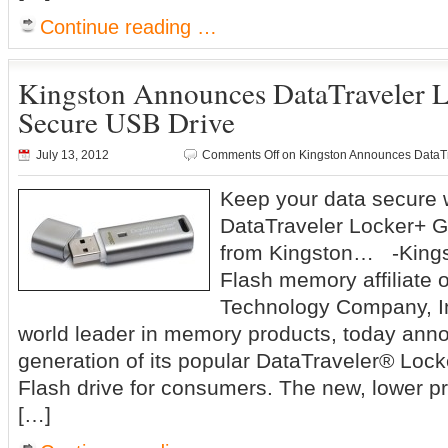
Continue reading …
Kingston Announces DataTraveler 
Secure USB Drive
July 13, 2012
Comments Off
on Kingston Announces DataTr
Keep your data secure 
DataTraveler Locker+ 
from Kingston… -Kingsto
Flash memory affiliate 
Technology Company, In
world leader in memory products, today ann
generation of its popular DataTraveler® Loc
Flash drive for consumers. The new, lower p
[…]