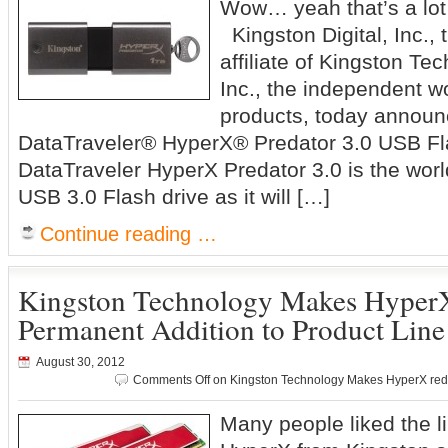
Wow… yeah that’s a lot 
Kingston Digital, Inc.,
affiliate of Kingston T
Inc., the independent w
products, today announ
DataTraveler® HyperX® Predator 3.0 USB Fla
DataTraveler HyperX Predator 3.0 is the worl
USB 3.0 Flash drive as it will […]
Continue reading …
Kingston Technology Makes HyperX
Permanent Addition to Product Line
August 30, 2012
Comments Off
on Kingston Technology Makes HyperX red 
Many people liked the li