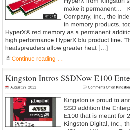
HyperX from Kingston s
make it permanent… K
Company, Inc., the ind
in memory products, t
HyperX® red memory as a permanent addition 
high performance HyperX blu product line. Th
heatspreaders allow greater heat […]
Continue reading …
Kingston Intros SSDNow E100 Ente
August 29, 2012
Comments Off
on Kingston
Kingston is proud to an
SSD addition the Enter
E100 that is meant for 
Kingston Digital, Inc.,