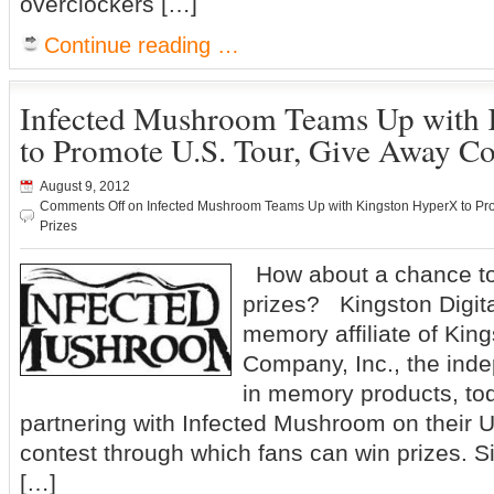
overclockers […]
Continue reading …
Infected Mushroom Teams Up with
to Promote U.S. Tour, Give Away Co
August 9, 2012
Comments Off
on Infected Mushroom Teams Up with Kingston HyperX to Pro
Prizes
How about a chance to
prizes? Kingston Digital
memory affiliate of Kin
Company, Inc., the ind
in memory products, to
partnering with Infected Mushroom on their U
contest through which fans can win prizes. S
[…]