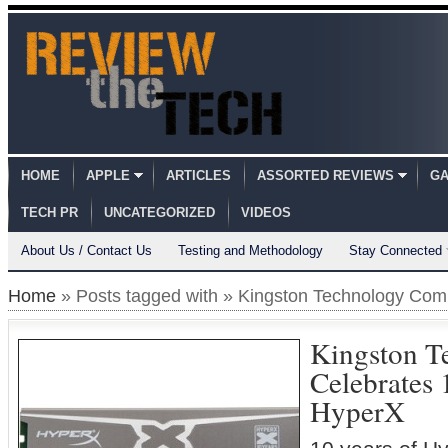
HOME
APPLE
ARTICLES
ASSORTED REVIEWS
GA
TECH PR
UNCATEGORIZED
VIDEOS
About Us / Contact Us
Testing and Methodology
Stay Connected
Home
» Posts tagged with » Kingston Technology Co
Kingston T
Celebrates 
HyperX