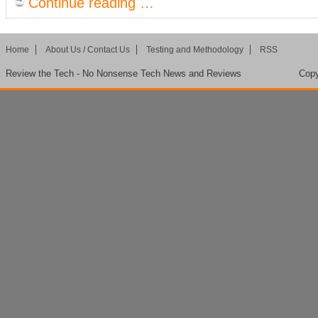
Continue reading …
Home
About Us / Contact Us
Testing and Methodology
RSS
Review the Tech - No Nonsense Tech News and Reviews
Copy