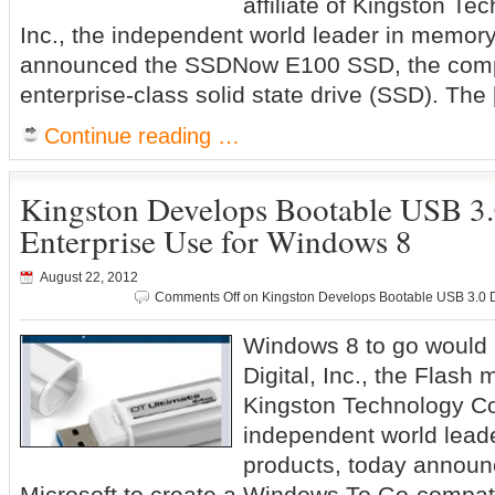
affiliate of Kingston T
Inc., the independent world leader in memory
announced the SSDNow E100 SSD, the com
enterprise-class solid state drive (SSD). The
Continue reading …
Kingston Develops Bootable USB 3.
Enterprise Use for Windows 8
August 22, 2012
Comments Off
on Kingston Develops Bootable USB 3.0 Dr
Windows 8 to go would 
Digital, Inc., the Flash 
Kingston Technology Co
independent world lead
products, today announc
Microsoft to create a Windows To Go-compat