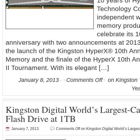
10 years of 
Technology Co
independent wo
memory produc
celebrate its 
anniversary with two announcements at 2013
the launch of the Kingston HyperX® 10th Ann
Memory and the finale of the HyperX 10th An
II Tournament. With its elegant […]
January 8, 2013
Comments Off
on Kingston 
Yea
Kingston Digital World’s Largest-C
Flash Drive at 1TB
January 7, 2013
Comments Off
on Kingston Digital World’s Larges