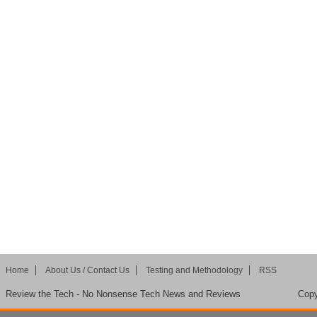
Home
About Us / Contact Us
Testing and Methodology
RSS
Review the Tech - No Nonsense Tech News and Reviews
Copy