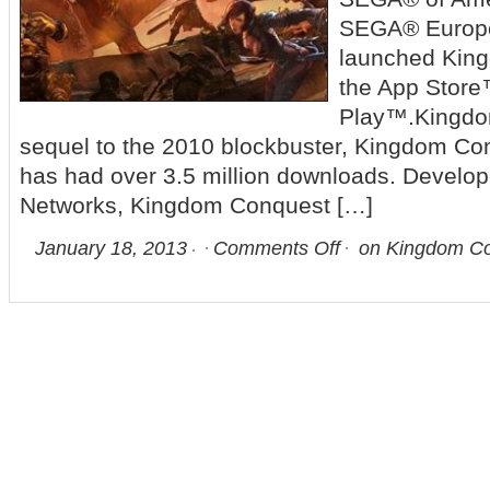
SEGA® Europe
launched King
the App Stor
Play™.Kingdom
sequel to the 2010 blockbuster, Kingdom Con
has had over 3.5 million downloads. Devel
Networks, Kingdom Conquest […]
January 18, 2013
Comments Off
on Kingdom Con