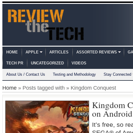
HOME
APPLE
ARTICLES
ASSORTED REVIEWS
GA
TECH PR
UNCATEGORIZED
VIDEOS
About Us / Contact Us
Testing and Methodology
Stay Connected
Home
» Posts tagged with » Kingdom Conquest
Kingdom C
on Android
It’s free, so
SEGA® of Amer