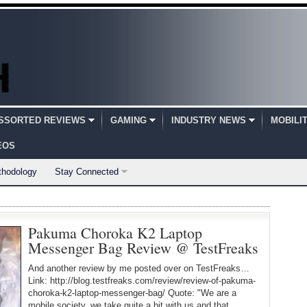
SSORTED REVIEWS
GAMING
INDUSTRY NEWS
MOBILI
EOS
thodology
Stay Connected
Pakuma Choroka K2 Laptop
Messenger Bag Review @ TestFreaks
And another review by me posted over on TestFreaks…
Link: http://blog.testfreaks.com/review/review-of-pakuma-
choroka-k2-laptop-messenger-bag/ Quote: "We are a
mobile society, we take quite a bit with us and that