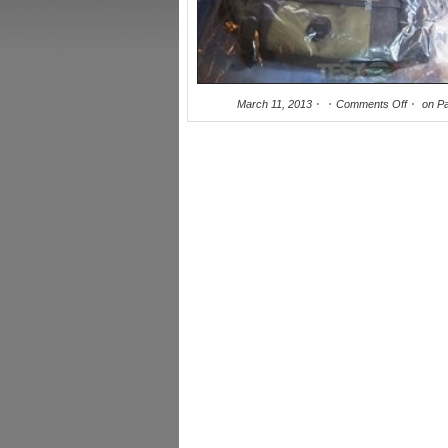
March 11, 2013
Comments Off
on Pa