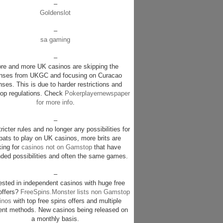
–
Goldenslot
–
sa gaming
–
re and more UK casinos are skipping the
enses from UKGC and focusing on Curacao
nses. This is due to harder restrictions and
p regulations. Check
Pokerplayernewspaper
for more info
.
–
ricter rules and no longer any possibilities for
pats to play on UK casinos, more brits are
king for
casinos not on Gamstop
that have
ded possibilities and often the same games.
–
rested in independent casinos with huge free
offers?
FreeSpins.Monster lists non Gamstop
inos
with top free spins offers and multiple
nt methods. New casinos being released on
a monthly basis.