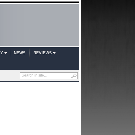
TY
NEWS
REVIEWS