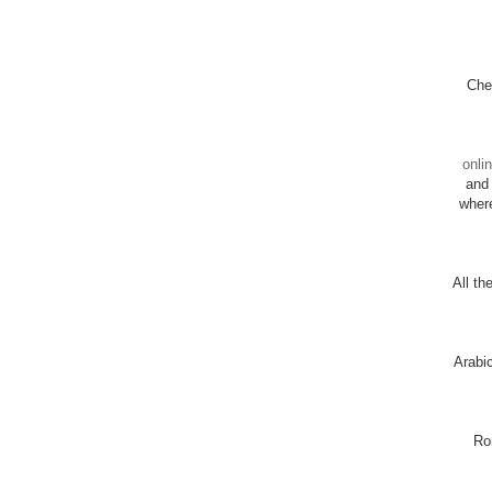
Chec
onli
and 
wher
All th
Arabi
Ro