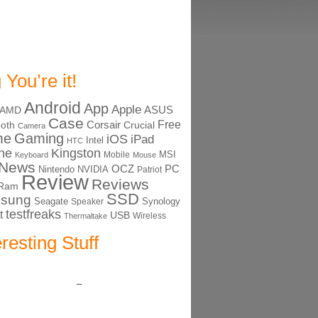
 You’re it!
Android
App
Apple
ASUS
AMD
Case
Free
Corsair
ooth
Crucial
Camera
me
Gaming
iOS
iPad
Intel
HTC
ne
Kingston
MSI
Mobile
Keyboard
Mouse
News
OCZ
PC
Nintendo
NVIDIA
Patriot
Review
Reviews
Ram
SSD
sung
Seagate
Synology
Speaker
testfreaks
t
USB
Thermaltake
Wireless
eresting Stuff
–