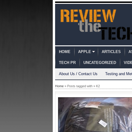
HOME
APPLE
ARTICLES
A
TECH PR
UNCATEGORIZED
VID
About Us / Contact Us
Testing and Me
Home
» Posts tagged with » K2