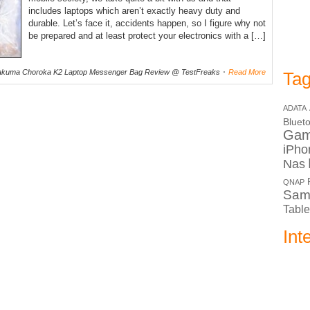
includes laptops which aren’t exactly heavy duty and
durable. Let’s face it, accidents happen, so I figure why not
be prepared and at least protect your electronics with a […]
kuma Choroka K2 Laptop Messenger Bag Review @ TestFreaks
Read More
Tag
ADATA
Bluet
Ga
iPho
Nas
QNAP
Sam
Table
Int