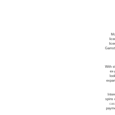
Mo
lic
lice
Gamsto
With st
ex-
loo
expan
Inte
spins 
cas
payme