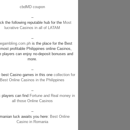
cbdMD coupon
–
k the following reputable hub for the
Most
lucrative Casinos in all of LATAM
–
negambling.com.ph
is the place for the Best
most profitable Philippines online Casinos,
e players can enjoy no-deposit bonuses and
more.
–
e best Casino games in this one
collection for
Best Online Casinos in the Philippines
–
c players can find
Fortune and Real money in
all those Online Casinos
–
manian luck awaits you here:
Best Online
Casino in Romania