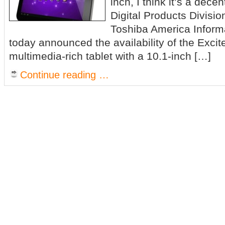
inch, I think it’s a dece
Digital Products Divisio
Toshiba America Informa
today announced the availability of the Excit
multimedia-rich tablet with a 10.1-inch […]
Continue reading …