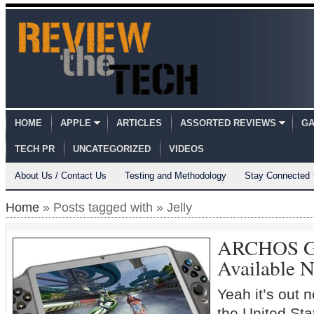
HOME
APPLE
ARTICLES
ASSORTED REVIEWS
GA
TECH PR
UNCATEGORIZED
VIDEOS
About Us / Contact Us
Testing and Methodology
Stay Connected
Home
» Posts tagged with » Jelly
ARCHOS G
Available 
Yeah it’s out n
the United 