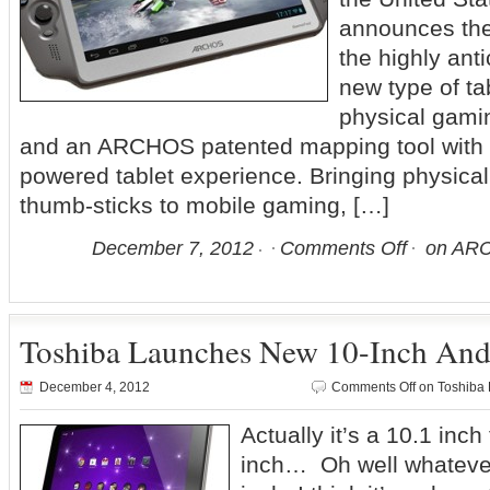
announces the r
the highly an
new type of ta
physical gamin
and an ARCHOS patented mapping tool with a
powered tablet experience. Bringing physica
thumb-sticks to mobile gaming, […]
December 7, 2012
Comments Off
on ARC
Toshiba Launches New 10-Inch Andr
December 4, 2012
Comments Off
on Toshiba 
Actually it’s a 10.1 inch 
inch… Oh well whatever