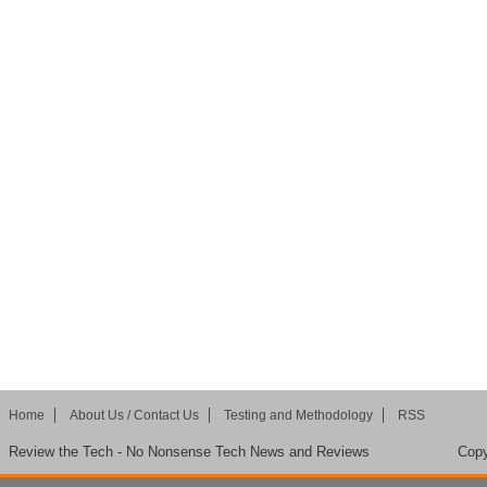
Home
About Us / Contact Us
Testing and Methodology
RSS
Review the Tech - No Nonsense Tech News and Reviews
Copy