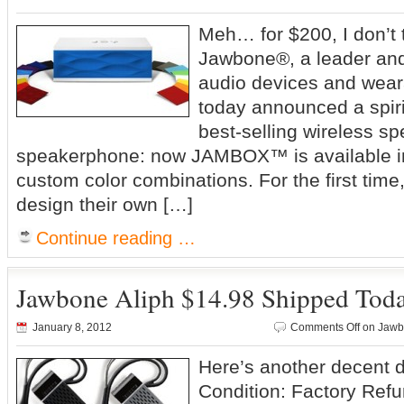
Meh… for $200, I don’
Jawbone®, a leader and
audio devices and wear
today announced a spiri
best-selling wireless s
speakerphone: now JAMBOX™ is available i
custom color combinations. For the first tim
design their own […]
Continue reading …
Jawbone Aliph $14.98 Shipped Tod
January 8, 2012
Comments Off
on Jawbo
Here’s another decent 
Condition: Factory Ref