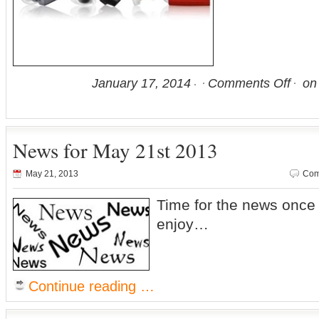
January 17, 2014
Comments Off
on 
News for May 21st 2013
May 21, 2013
Com
Time for the news onc
enjoy…
Continue reading …