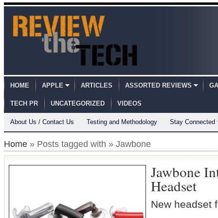
HOME
APPLE
ARTICLES
ASSORTED REVIEWS
GA
TECH PR
UNCATEGORIZED
VIDEOS
About Us / Contact Us
Testing and Methodology
Stay Connected
Home
» Posts tagged with » Jawbone
Jawbone In
Headset
New headset f