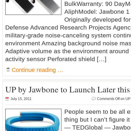
BulkWarranty: 90 DayMa
AliphModel: Jawbone 1 
Originally developed f
Defense Advanced Research Projects Agenc
military-grade noise-canceling system contin
environment Amazing background noise mask
Adaptive volume as the environment around
activity sensor Perforated shield […]
Continue reading …
UP by Jawbone to Launch Later this
July 15, 2011
Comments Off
on UP 
People seem to be all e
thing but I can’t figur
— TEDGlobal — Jawbon