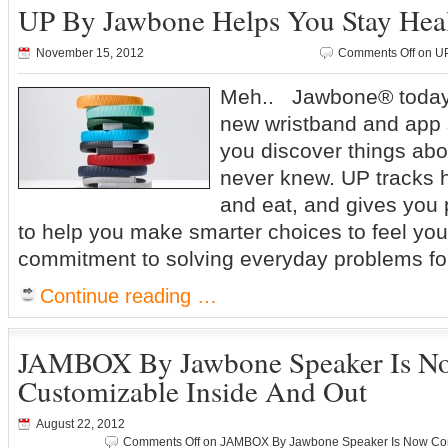
UP By Jawbone Helps You Stay Hea
November 15, 2012
Comments Off
on UP
Meh.. Jawbone® today
new wristband and app 
you discover things abo
never knew. UP tracks 
and eat, and gives you 
to help you make smarter choices to feel you
commitment to solving everyday problems fo
Continue reading …
JAMBOX By Jawbone Speaker Is N
Customizable Inside And Out
August 22, 2012
Comments Off
on JAMBOX By Jawbone Speaker Is Now Comp