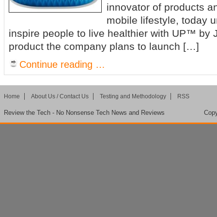
innovator of products an
mobile lifestyle, today u
inspire people to live healthier with UP™ b
product the company plans to launch […]
Continue reading …
Home
About Us / Contact Us
Testing and Methodology
RSS
Review the Tech - No Nonsense Tech News and Reviews
Copy