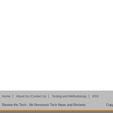
Home
About Us / Contact Us
Testing and Methodology
RSS
Review the Tech - No Nonsense Tech News and Reviews
Copy