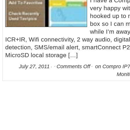
I have a Comp
very happy with 
hooked up to
box so I can 
while I’m awa
ICR+IR, Wifi connectivity, 2 way audio, digita
detection, SMS/email alert, smartConnect P2
MicroSD local storage […]
July 27, 2011
Comments Off
on Compro IP7
Monit