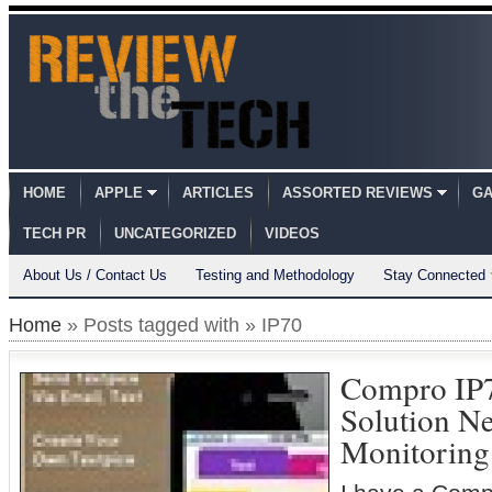
HOME
APPLE
ARTICLES
ASSORTED REVIEWS
GA
TECH PR
UNCATEGORIZED
VIDEOS
About Us / Contact Us
Testing and Methodology
Stay Connected
Home
» Posts tagged with » IP70
Compro IP
Solution N
Monitoring 