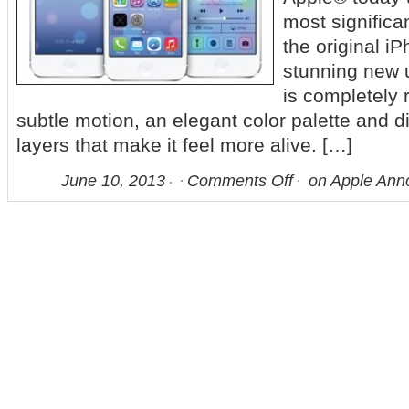
most significa
the original i
stunning new u
is completely 
subtle motion, an elegant color palette and di
layers that make it feel more alive. […]
June 10, 2013
Comments Off
on Apple Ann