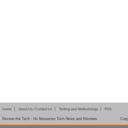
Home
About Us / Contact Us
Testing and Methodology
RSS
Review the Tech - No Nonsense Tech News and Reviews
Copy