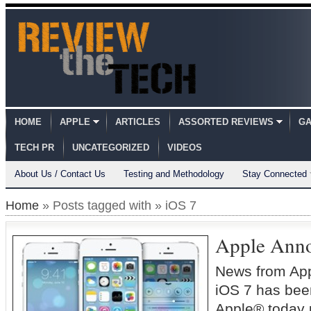
HOME
APPLE
ARTICLES
ASSORTED REVIEWS
GA
TECH PR
UNCATEGORIZED
VIDEOS
About Us / Contact Us
Testing and Methodology
Stay Connected
Home
» Posts tagged with » iOS 7
Apple Anno
News from Ap
iOS 7 has b
Apple® today 