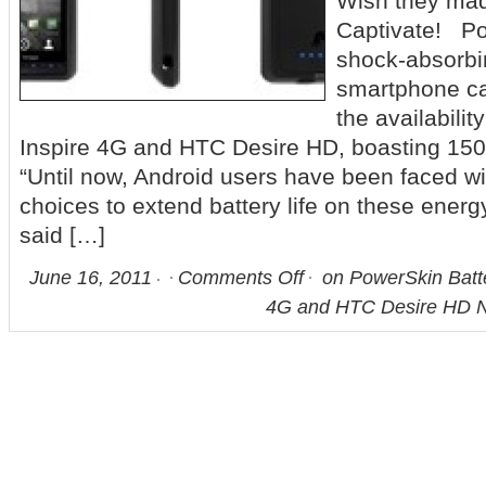
Wish they mad
Captivate! Po
shock-absorbi
smartphone c
the availabilit
Inspire 4G and HTC Desire HD, boasting 15
“Until now, Android users have been faced wi
choices to extend battery life on these ener
said […]
June 16, 2011
Comments Off
on PowerSkin Batte
4G and HTC Desire HD N