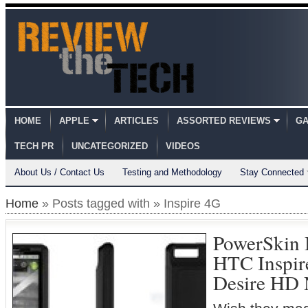
HOME
APPLE
ARTICLES
ASSORTED REVIEWS
GA
TECH PR
UNCATEGORIZED
VIDEOS
About Us / Contact Us
Testing and Methodology
Stay Connected
Home
» Posts tagged with » Inspire 4G
PowerSkin B
HTC Inspi
Desire HD 