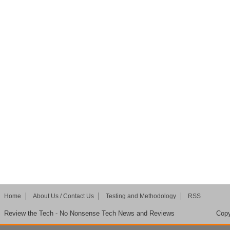
Home
About Us / Contact Us
Testing and Methodology
RSS
Review the Tech - No Nonsense Tech News and Reviews
Copy