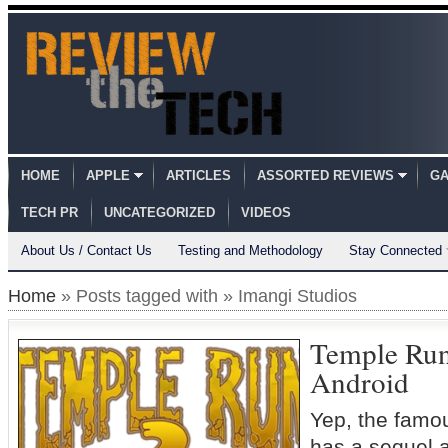
HOME
APPLE
ARTICLES
ASSORTED REVIEWS
GA
TECH PR
UNCATEGORIZED
VIDEOS
About Us / Contact Us
Testing and Methodology
Stay Connected
Home
» Posts tagged with » Imangi Studios
Temple Run
Android
Yep, the famo
has a sequel a