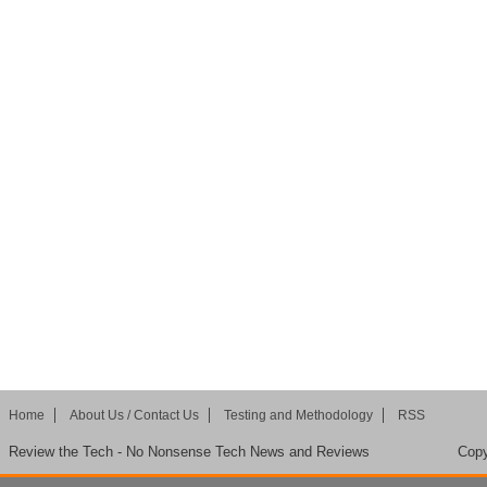
Home
About Us / Contact Us
Testing and Methodology
RSS
Review the Tech - No Nonsense Tech News and Reviews
Copy