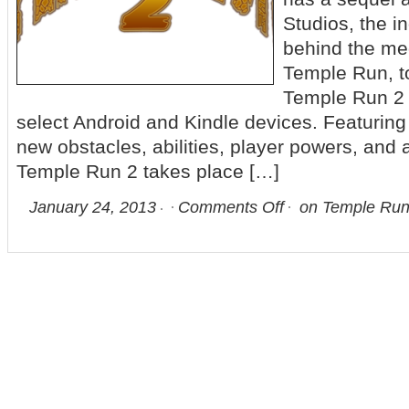
Studios, the i
behind the me
Temple Run, t
Temple Run 2 i
select Android and Kindle devices. Featuring
new obstacles, abilities, player powers, and
Temple Run 2 takes place […]
January 24, 2013
Comments Off
on Temple Run 