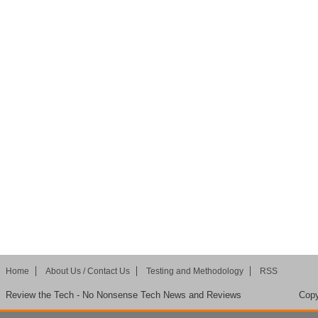
Home
About Us / Contact Us
Testing and Methodology
RSS
Review the Tech - No Nonsense Tech News and Reviews
Copy