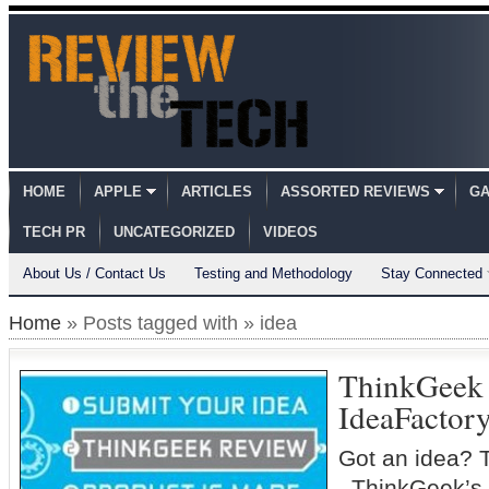
HOME
APPLE
ARTICLES
ASSORTED REVIEWS
GA
TECH PR
UNCATEGORIZED
VIDEOS
About Us / Contact Us
Testing and Methodology
Stay Connected
Home
» Posts tagged with » idea
ThinkGeek
IdeaFactor
Got an idea? 
ThinkGeek’s 