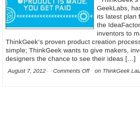
GeekLabs, ha
its latest plan
the IdeaFactor
inventors to m
ThinkGeek’s proven product creation process
simple; ThinkGeek wants to give makers, inv
designers the chance to see their ideas […]
August 7, 2012
Comments Off
on ThinkGeek Lau