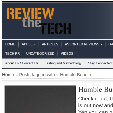
HOME
APPLE
ARTICLES
ASSORTED REVIEWS
GA
TECH PR
UNCATEGORIZED
VIDEOS
About Us / Contact Us
Testing and Methodology
Stay Connected
Home
» Posts tagged with » Humble Bundle
Humble Bu
Check it out,
is out now and
Yep you can g