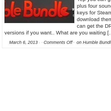
plus four soun
keys for Stea
download them
can get the D
versions if you want.. What are you waiting [
March 6, 2013
Comments Off
on Humble Bundl