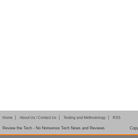
Home
About Us / Contact Us
Testing and Methodology
RSS
Review the Tech - No Nonsense Tech News and Reviews
Copy