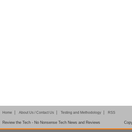
Home
About Us / Contact Us
Testing and Methodology
RSS
Review the Tech - No Nonsense Tech News and Reviews
Copy