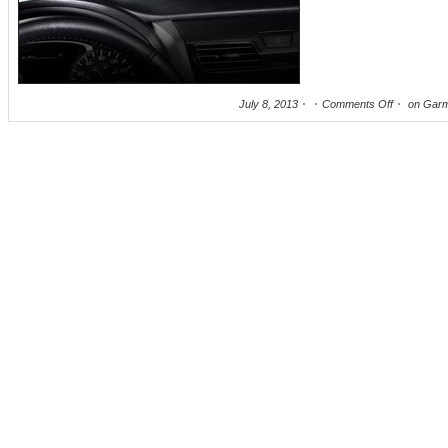
July 8, 2013
Comments Off
on Garm