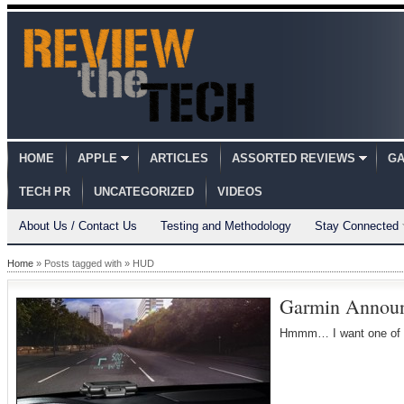
HOME
APPLE
ARTICLES
ASSORTED REVIEWS
GA
TECH PR
UNCATEGORIZED
VIDEOS
About Us / Contact Us
Testing and Methodology
Stay Connected
Home
» Posts tagged with » HUD
Garmin Announ
Hmmm… I want one of