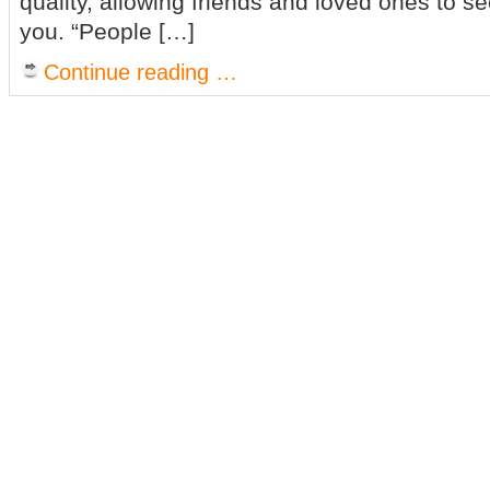
quality, allowing friends and loved ones to s
you. “People […]
Continue reading …