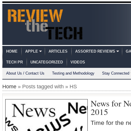
HOME
APPLE
ARTICLES
ASSORTED REVIEWS
GA
TECH PR
UNCATEGORIZED
VIDEOS
About Us / Contact Us
Testing and Methodology
Stay Connected
Home
» Posts tagged with » HS
News for N
2015
Time for the 