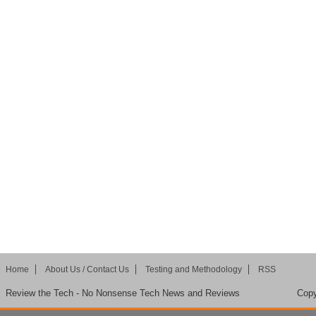
Home
About Us / Contact Us
Testing and Methodology
RSS
Review the Tech - No Nonsense Tech News and Reviews
Copy