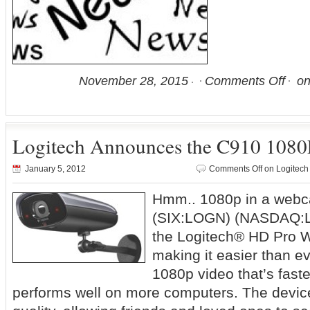
November 28, 2015
Comments Off
on
Logitech Announces the C910 108
January 5, 2012
Comments Off
on Logitec
Hmm.. 1080p in a webc
(SIX:LOGN) (NASDAQ:LO
the Logitech® HD Pro
making it easier than ev
1080p video that’s fast
performs well on more computers. The device