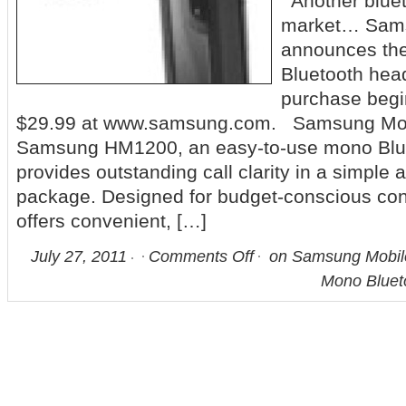
Another bluet
market… Sam
announces t
Bluetooth head
purchase begi
$29.99 at www.samsung.com. Samsung Mobi
Samsung HM1200, an easy-to-use mono Blue
provides outstanding call clarity in a simple 
package. Designed for budget-conscious c
offers convenient, […]
July 27, 2011
Comments Off
on Samsung Mobil
Mono Bluet