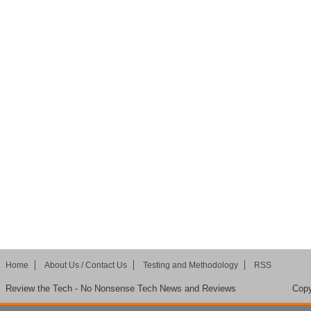
Home
About Us / Contact Us
Testing and Methodology
RSS
Review the Tech - No Nonsense Tech News and Reviews
Copy