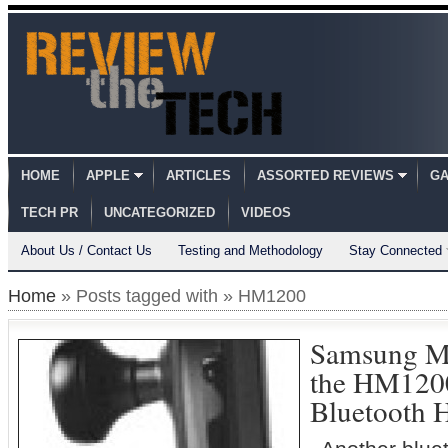
HOME
APPLE
ARTICLES
ASSORTED REVIEWS
GA
TECH PR
UNCATEGORIZED
VIDEOS
About Us / Contact Us
Testing and Methodology
Stay Connected
Home
» Posts tagged with » HM1200
Samsung M
the HM120
Bluetooth 