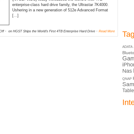
enterprise-class hard drive family, the Ultrastar 7K4000.
Ushering in a new generation of 512e Advanced Format
[…]
Off
on HGST Ships the World’s First 4TB Enterprise Hard Drive
Read More
Tag
ADATA
Bluet
Ga
iPho
Nas
QNAP
Sam
Table
Int