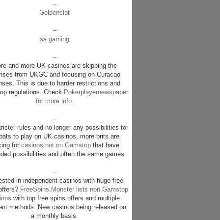
–
Goldenslot
–
sa gaming
–
re and more UK casinos are skipping the
enses from UKGC and focusing on Curacao
nses. This is due to harder restrictions and
p regulations. Check
Pokerplayernewspaper
for more info
.
–
ricter rules and no longer any possibilities for
pats to play on UK casinos, more brits are
king for
casinos not on Gamstop
that have
ded possibilities and often the same games.
–
rested in independent casinos with huge free
offers?
FreeSpins.Monster lists non Gamstop
inos
with top free spins offers and multiple
nt methods. New casinos being released on
a monthly basis.