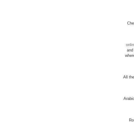
Chec
onli
and 
wher
All th
Arabi
Ro