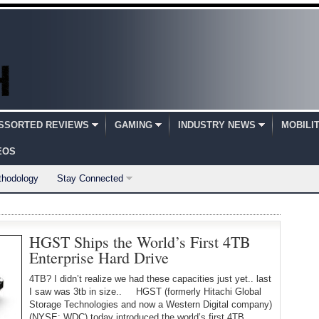
SSORTED REVIEWS
GAMING
INDUSTRY NEWS
MOBILI
EOS
thodology
Stay Connected
HGST Ships the World’s First 4TB
Enterprise Hard Drive
4TB? I didn’t realize we had these capacities just yet.. last
I saw was 3tb in size.. HGST (formerly Hitachi Global
Storage Technologies and now a Western Digital company)
(NYSE: WDC) today introduced the world’s first 4TB