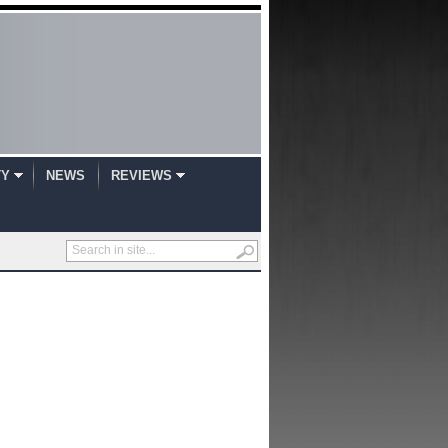
TY
NEWS
REVIEWS