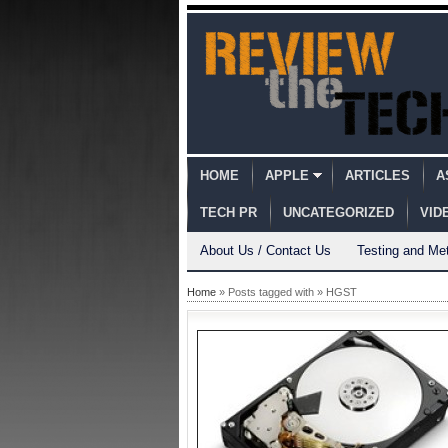
HOME
APPLE
ARTICLES
A
TECH PR
UNCATEGORIZED
VID
About Us / Contact Us
Testing and Me
Home
» Posts tagged with » HGST