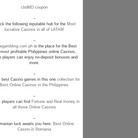
cbdMD coupon
–
k the following reputable hub for the
Most
lucrative Casinos in all of LATAM
–
negambling.com.ph
is the place for the Best
most profitable Philippines online Casinos,
e players can enjoy no-deposit bonuses and
more.
–
e best Casino games in this one
collection for
Best Online Casinos in the Philippines
–
c players can find
Fortune and Real money in
all those Online Casinos
–
manian luck awaits you here:
Best Online
Casino in Romania