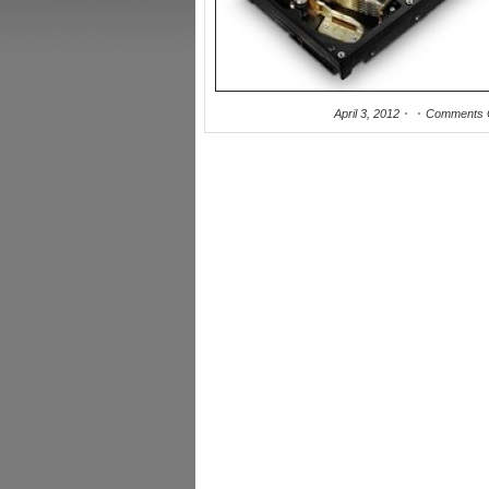
April 3, 2012
Comments 