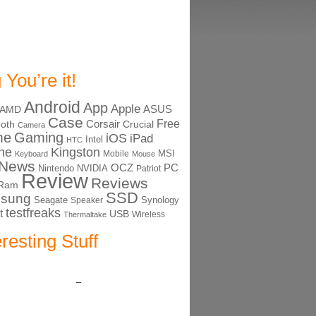
 You’re it!
Android
App
Apple
ASUS
AMD
Case
Free
Corsair
ooth
Crucial
Camera
me
Gaming
iOS
iPad
Intel
HTC
ne
Kingston
MSI
Mobile
Keyboard
Mouse
News
OCZ
PC
Nintendo
NVIDIA
Patriot
Review
Reviews
Ram
SSD
sung
Seagate
Synology
Speaker
testfreaks
t
USB
Thermaltake
Wireless
eresting Stuff
–