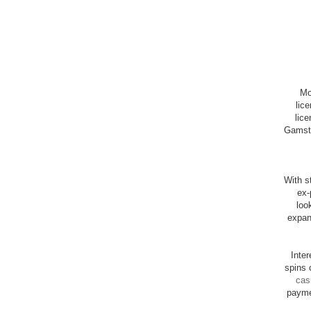
Mo
lic
lice
Gamsto
With st
ex-
loo
expan
Inte
spins 
cas
payme