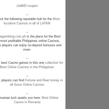
cbdMD coupon
–
k the following reputable hub for the
Most
lucrative Casinos in all of LATAM
–
negambling.com.ph
is the place for the Best
most profitable Philippines online Casinos,
e players can enjoy no-deposit bonuses and
more.
–
e best Casino games in this one
collection for
Best Online Casinos in the Philippines
–
c players can find
Fortune and Real money in
all those Online Casinos
–
manian luck awaits you here:
Best Online
Casino in Romania