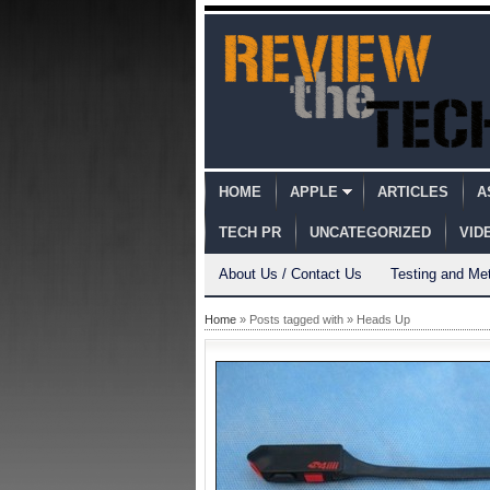
HOME
APPLE
ARTICLES
A
TECH PR
UNCATEGORIZED
VID
About Us / Contact Us
Testing and Me
Home
» Posts tagged with » Heads Up