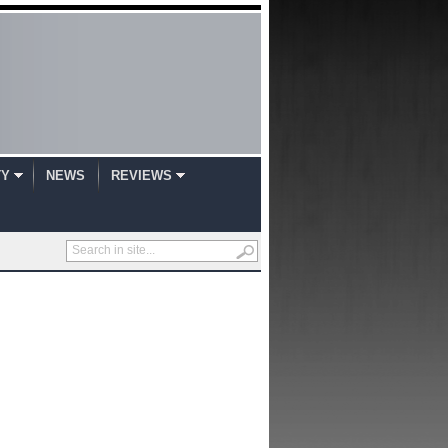
TY
NEWS
REVIEWS