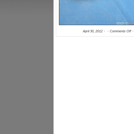
April 30, 2012
Comments Off