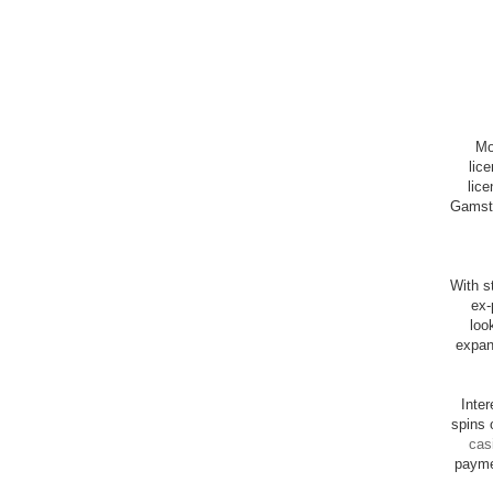
Mo
lic
lice
Gamsto
With st
ex-
loo
expan
Inte
spins 
cas
payme