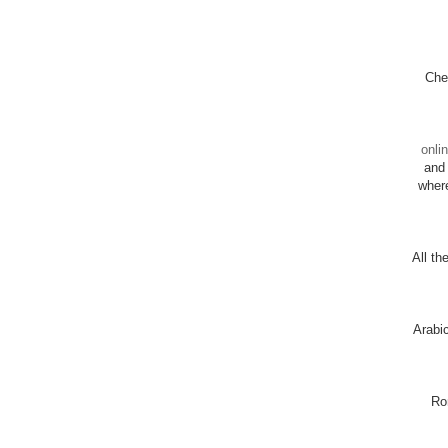
Chec
onli
and 
wher
All th
Arabi
Ro