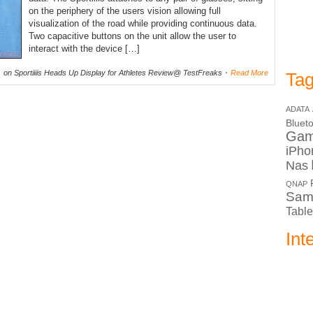
on the periphery of the users vision allowing full
visualization of the road while providing continuous data.
Two capacitive buttons on the unit allow the user to
interact with the device […]
on Sportiiiis Heads Up Display for Athletes Review@ TestFreaks
Read More
Tag
ADATA
Bluet
Ga
iPho
Nas
QNAP
Sam
Table
Int