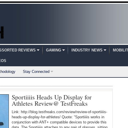
SSORTED REVIEWS
GAMING
INDUSTRY NEWS
MOBILI
EOS
thodology
Stay Connected
Sportiiiis Heads Up Display for
Athletes Review@ TestFreaks
Link: http://blog.testfreaks.com/review/review-of-sportiiiis-
heads-up-display-for-athletes/ Quote: “Sportiiiis works in
conjunction with ANT+ compatible devices to provide this
data. The Sportiiiis attaches to any pair of glasses, sitting