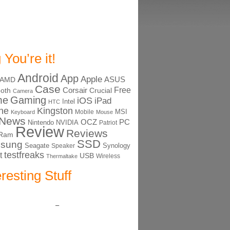
 You’re it!
Android
App
Apple
ASUS
AMD
Case
Free
Corsair
ooth
Crucial
Camera
me
Gaming
iOS
iPad
Intel
HTC
ne
Kingston
MSI
Mobile
Keyboard
Mouse
News
OCZ
PC
Nintendo
NVIDIA
Patriot
Review
Reviews
Ram
SSD
sung
Seagate
Synology
Speaker
testfreaks
t
USB
Thermaltake
Wireless
eresting Stuff
–