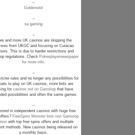
–
Goldenslot
–
sa gaming
–
re and more UK casinos are skipping the
enses from UKGC and focusing on Curacao
nses. This is due to harder restrictions and
p regulations. Check
Pokerplayernewspaper
for more info
.
–
ricter rules and no longer any possibilities for
pats to play on UK casinos, more brits are
king for
casinos not on Gamstop
that have
ded possibilities and often the same games.
–
rested in independent casinos with huge free
offers?
FreeSpins.Monster lists non Gamstop
inos
with top free spins offers and multiple
nt methods. New casinos being released on
a monthly basis.