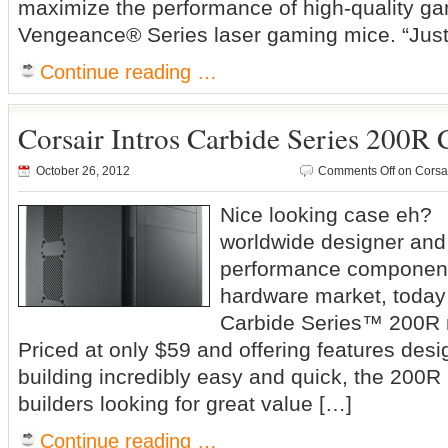
maximize the performance of high-quality ga
Vengeance® Series laser gaming mice. “Just
Continue reading …
Corsair Intros Carbide Series 200R 
October 26, 2012
Comments Off
on Corsai
Nice looking case eh? 
worldwide designer and 
performance component
hardware market, toda
Carbide Series™ 200R 
Priced at only $59 and offering features de
building incredibly easy and quick, the 200R 
builders looking for great value […]
Continue reading …