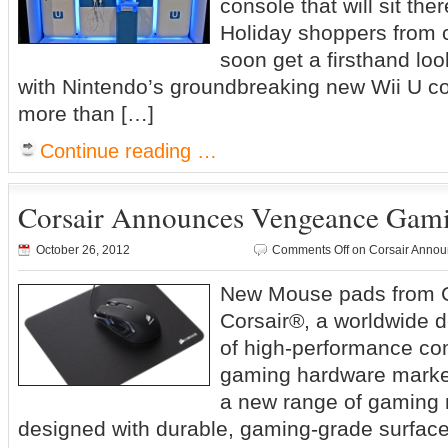
console that will sit th
Holiday shoppers from c
soon get a firsthand lo
with Nintendo’s groundbreaking new Wii U co
more than […]
Continue reading …
Corsair Announces Vengeance Gam
October 26, 2012
Comments Off
on Corsair Anno
New Mouse pads from C
Corsair®, a worldwide d
of high-performance co
gaming hardware marke
a new range of gaming
designed with durable, gaming-grade surfac