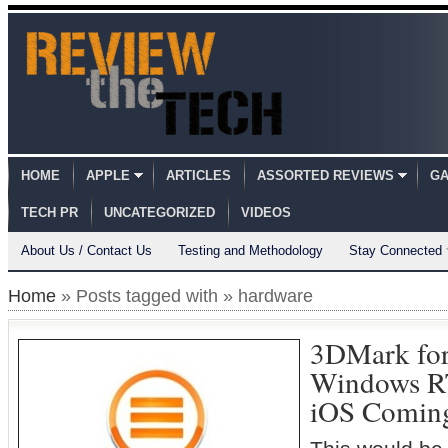
HOME
APPLE
ARTICLES
ASSORTED REVIEWS
GA
TECH PR
UNCATEGORIZED
VIDEOS
About Us / Contact Us
Testing and Methodology
Stay Connected
Home
» Posts tagged with » hardware
3DMark fo
Windows RT
iOS Comin