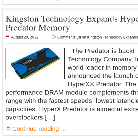
Kingston Technology Expands Hype
Predator Memory
August 20, 2012
Comments Off
on Kingston Technology Expands
The Predator is back!
Technology Company, In
world leader in memory
announced the launch o
HyperX® Predator. The 
performance DRAM module complements the
range with the fastest speeds, lowest latenc
capacities. HyperX Predator is aimed at ext
overclockers […]
Continue reading …