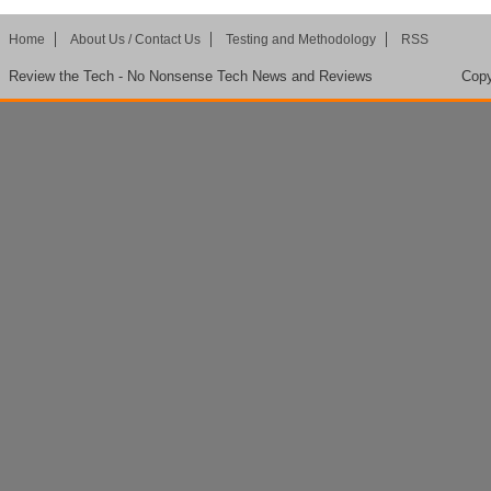
Home
About Us / Contact Us
Testing and Methodology
RSS
Review the Tech - No Nonsense Tech News and Reviews
Copy