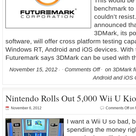
This would b
benchmark to 
couldn’t resi
announced that
3DMark, its p
software, will offer cross platform testing ca
Windows RT, Android and iOS devices. With t
Futuremark says 3DMark can be used with t
November 15, 2012
Comments Off
on 3DMark f
Android and iOS
Nintendo Rolls Out 5,000 Wii U Ki
November 6, 2012
Comments Off
on N
I want a Wii U so bad, bu
spending the money rig