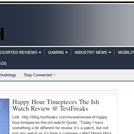
SSORTED REVIEWS
GAMING
INDUSTRY NEWS
MOBILI
EOS
thodology
Stay Connected
Happy Hour Timepieces The Ish
Watch Review @ TestFreaks
Link: http://blog.testfreaks.com/review/review-of-happy-
hour-timepieces-the-ish-watch/ Quote: "Today I have
something a bit different for review, it’s a watch, but not
just any watch as it’s from a company called Happy Hour