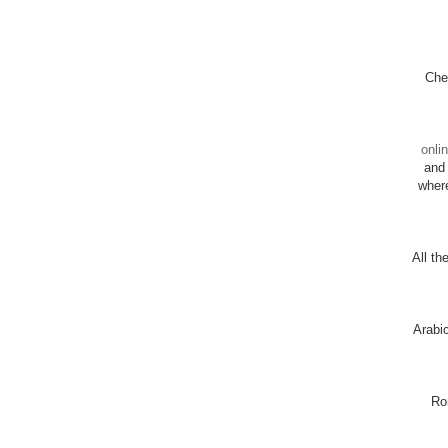
Chec
onli
and 
wher
All th
Arabi
Ro