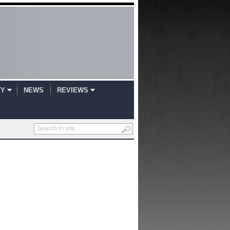
TY
NEWS
REVIEWS