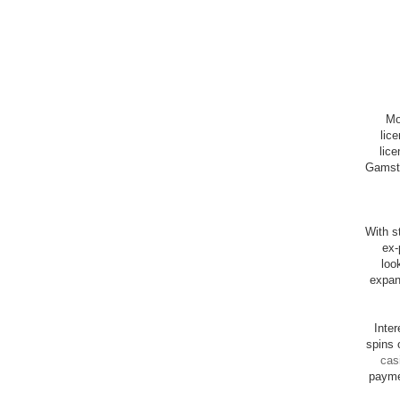
Mo
lic
lice
Gamsto
With st
ex-
loo
expan
Inte
spins 
cas
payme