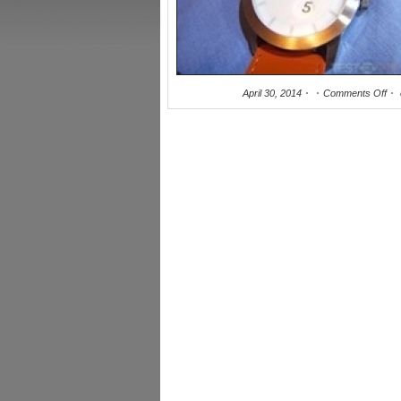
April 30, 2014
Comments Off