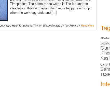
Timepieces. The name of the watch is The Ish and the
idea behind this companies watches is happy hour or 5pm
when the work day ends and […]
on Happy Hour Timepieces The Ish Watch Review @ TestFreaks
Read More
Tag
ADATA
Bluet
Ga
iPho
Nas
QNAP
Sam
Table
Int