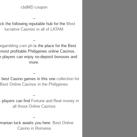
cbdMD coupon
–
k the following reputable hub for the
Most
lucrative Casinos in all of LATAM
–
negambling.com.ph
is the place for the Best
most profitable Philippines online Casinos,
e players can enjoy no-deposit bonuses and
more.
–
e best Casino games in this one
collection for
Best Online Casinos in the Philippines
–
c players can find
Fortune and Real money in
all those Online Casinos
–
manian luck awaits you here:
Best Online
Casino in Romania