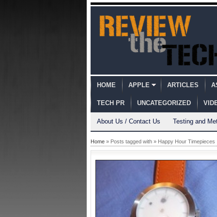
HOME
APPLE
ARTICLES
A
TECH PR
UNCATEGORIZED
VID
About Us / Contact Us
Testing and Me
Home
» Posts tagged with » Happy Hour Timepieces