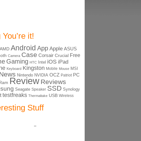
 You’re it!
Android
App
Apple
ASUS
AMD
Case
Free
Corsair
ooth
Crucial
Camera
me
Gaming
iOS
iPad
Intel
HTC
ne
Kingston
MSI
Mobile
Keyboard
Mouse
News
OCZ
PC
Nintendo
NVIDIA
Patriot
Review
Reviews
Ram
SSD
sung
Seagate
Synology
Speaker
testfreaks
t
USB
Thermaltake
Wireless
eresting Stuff
–