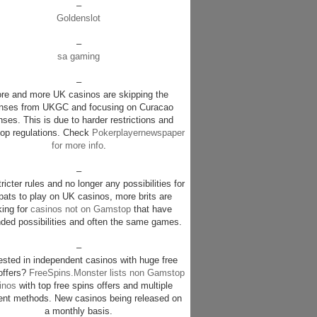
–
Goldenslot
–
sa gaming
–
re and more UK casinos are skipping the
enses from UKGC and focusing on Curacao
nses. This is due to harder restrictions and
p regulations. Check
Pokerplayernewspaper
for more info
.
–
ricter rules and no longer any possibilities for
pats to play on UK casinos, more brits are
king for
casinos not on Gamstop
that have
ded possibilities and often the same games.
–
rested in independent casinos with huge free
offers?
FreeSpins.Monster lists non Gamstop
inos
with top free spins offers and multiple
nt methods. New casinos being released on
a monthly basis.