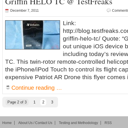
Griffin HELO TC @ TestFreaks
December 7, 2011
Comments
Link:
http://blog.testfreaks.c
griffin-helo-tc/ Quote: “
out unique iOS device 
including today’s revie
TC. This twin-rotor remote-controlled helicop
the iPhone/iPod Touch to control its flight cap
expensive Patriot AR Drone this flyer comes 
Continue reading …
Page 2 of 3
1
2
3
Home
About Us / Contact Us
Testing and Methodology
RSS