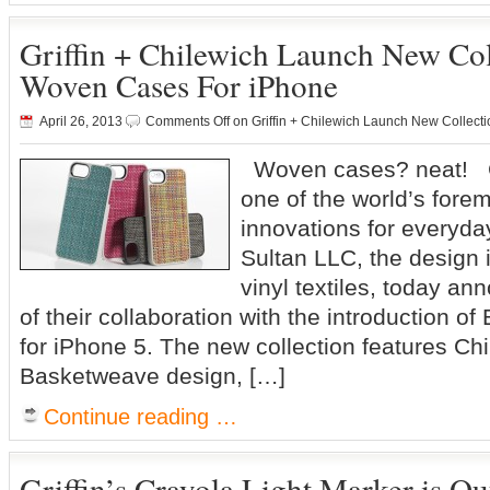
Griffin + Chilewich Launch New Coll
Woven Cases For iPhone
April 26, 2013
Comments Off
on Griffin + Chilewich Launch New Collect
Woven cases? neat! Gr
one of the world’s forem
innovations for everyday
Sultan LLC, the design 
vinyl textiles, today a
of their collaboration with the introduction o
for iPhone 5. The new collection features Chi
Basketweave design, […]
Continue reading …
Griffin’s Crayola Light Marker is O