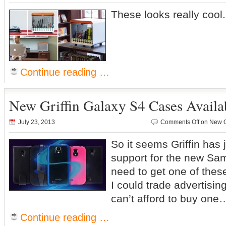
These looks really cool
Continue reading …
New Griffin Galaxy S4 Cases Avail
July 23, 2013
Comments Off
on New Gr
So it seems Griffin has 
support for the new S
need to get one of thes
I could trade advertisin
can’t afford to buy one
Continue reading …