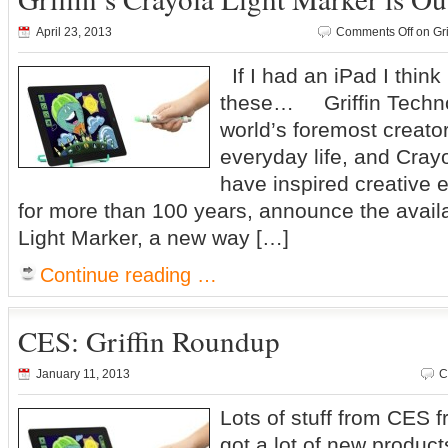
April 23, 2013
Comments Off
on Gri
If I had an iPad I think
these… Griffin Technol
world’s foremost creator
everyday life, and Cray
have inspired creative e
for more than 100 years, announce the availa
Light Marker, a new way […]
Continue reading …
CES: Griffin Roundup
January 11, 2013
C
Lots of stuff from CES f
got a lot of new product