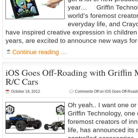
year… Griffin Technolo
world’s foremost creator
everyday life, and Cray
have inspired creative expression in childre
years, are excited to announce new ways for
Continue reading …
iOS Goes Off-Roading with Griffin
R/C Cars
October 18, 2012
Comments Off
on iOS Goes Off-Roadin
Oh yeah.. I want one o
Griffin Technology, one 
foremost creators of in
life, has announced its