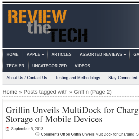
HOME
APPLE
ARTICLES
ASSORTED REVIEWS
GA
TECH PR
UNCATEGORIZED
VIDEOS
About Us / Contact Us
Testing and Methodology
Stay Connected
Home
» Posts tagged with » Griffin (Page 2)
Griffin Unveils MultiDock for Char
Storage of Mobile Devices
September 5, 2013
Comments Off
on Griffin Unveils MultiDock for Charging, 