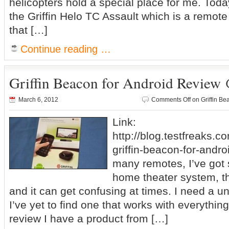
helicopters hold a special place for me. Today
the Griffin Helo TC Assault which is a remote 
that […]
Continue reading …
Griffin Beacon for Android Review 
March 6, 2012
Comments Off
on Griffin Be
Link:
http://blog.testfreaks.c
griffin-beacon-for-andro
many remotes, I’ve got
home theater system, th
and it can get confusing at times. I need a u
I’ve yet to find one that works with everythin
review I have a product from […]