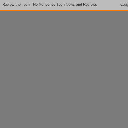
Review the Tech - No Nonsense Tech News and Reviews
Copy