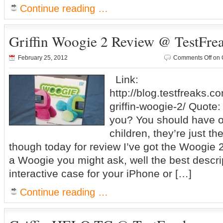
Continue reading …
Griffin Woogie 2 Review @ TestFre
February 25, 2012
Comments Off
on 
Link:
http://blog.testfreaks.c
griffin-woogie-2/ Quote:
you? You should have on
children, they’re just th
though today for review I’ve got the Woogie 2
a Woogie you might ask, well the best descript
interactive case for your iPhone or […]
Continue reading …