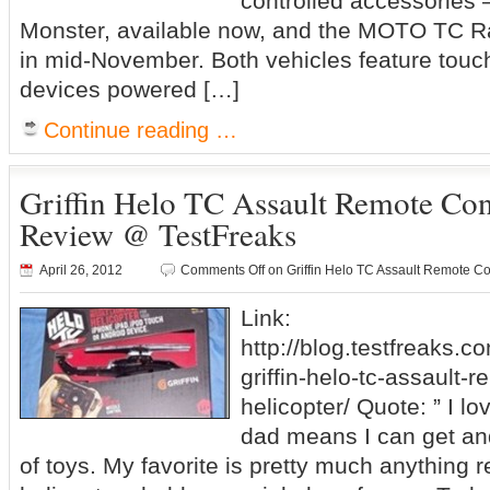
controlled accessories
Monster, available now, and the MOTO TC Ra
in mid-November. Both vehicles feature touc
devices powered […]
Continue reading …
Griffin Helo TC Assault Remote Con
Review @ TestFreaks
April 26, 2012
Comments Off
on Griffin Helo TC Assault Remote Co
Link:
http://blog.testfreaks.c
griffin-helo-tc-assault-r
helicopter/ Quote: ” I l
dad means I can get and
of toys. My favorite is pretty much anything r