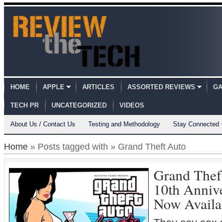
HOME
APPLE
ARTICLES
ASSORTED REVIEWS
GA
TECH PR
UNCATEGORIZED
VIDEOS
About Us / Contact Us
Testing and Methodology
Stay Connected
Home
» Posts tagged with » Grand Theft Auto
Grand Theft
10th Annive
Now Availa