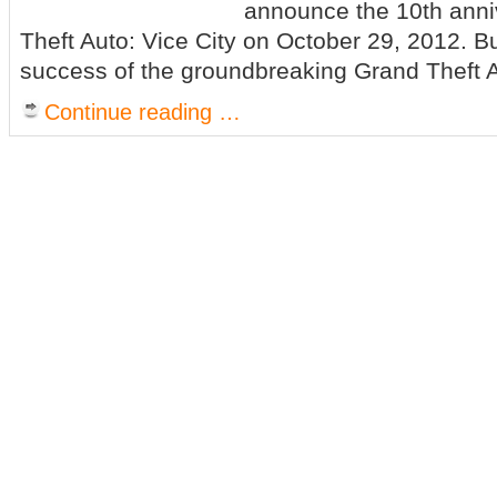
announce the 10th anni
Theft Auto: Vice City on October 29, 2012. B
success of the groundbreaking Grand Theft Au
Continue reading …