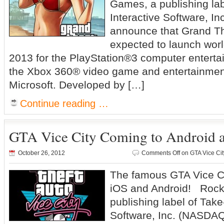
Games, a publishing la
Interactive Software, Inc
announce that Grand Th
expected to launch worl
2013 for the PlayStation®3 computer entert
the Xbox 360® video game and entertainmen
Microsoft. Developed by […]
Continue reading …
GTA Vice City Coming to Android a
October 26, 2012
Comments Off
on GTA Vice Cit
The famous GTA Vice Ci
iOS and Android! Rock
publishing label of Take
Software, Inc. (NASDAQ