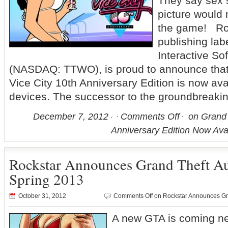
They say sex s
picture would
the game! Ro
publishing lab
Interactive Sof
(NASDAQ: TTWO), is proud to announce that
Vice City 10th Anniversary Edition is now ava
devices. The successor to the groundbreaki
December 7, 2012
Comments Off
on Grand T
Anniversary Edition Now Avai
Rockstar Announces Grand Theft A
Spring 2013
October 31, 2012
Comments Off
on Rockstar Announces Gr
A new GTA is coming n