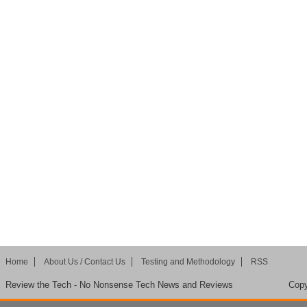
Home
About Us / Contact Us
Testing and Methodology
RSS
Review the Tech - No Nonsense Tech News and Reviews
Copy