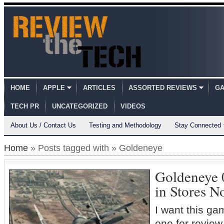
HOME
APPLE
ARTICLES
ASSORTED REVIEWS
GA
TECH PR
UNCATEGORIZED
VIDEOS
About Us / Contact Us
Testing and Methodology
Stay Connected
Home
» Posts tagged with » Goldeneye
Goldeneye 
in Stores 
I want this gam
one for review