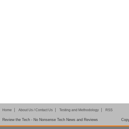
Home
About Us / Contact Us
Testing and Methodology
RSS
Review the Tech - No Nonsense Tech News and Reviews
Copy