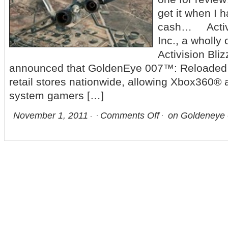
get it when I
cash… Activi
Inc., a wholly
Activision Bli
announced that GoldenEye 007™: Reloaded i
retail stores nationwide, allowing Xbox360®
system gamers […]
November 1, 2011
Comments Off
on Goldeneye 0