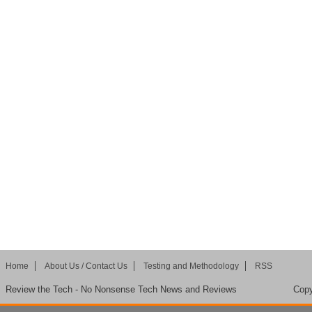
Home
About Us / Contact Us
Testing and Methodology
RSS
Review the Tech - No Nonsense Tech News and Reviews
Copy