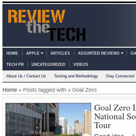
HOME
APPLE
ARTICLES
ASSORTED REVIEWS
GA
TECH PR
UNCATEGORIZED
VIDEOS
About Us / Contact Us
Testing and Methodology
Stay Connected
Home
» Posts tagged with » Goal Zero
Goal Zero 
National So
Tour