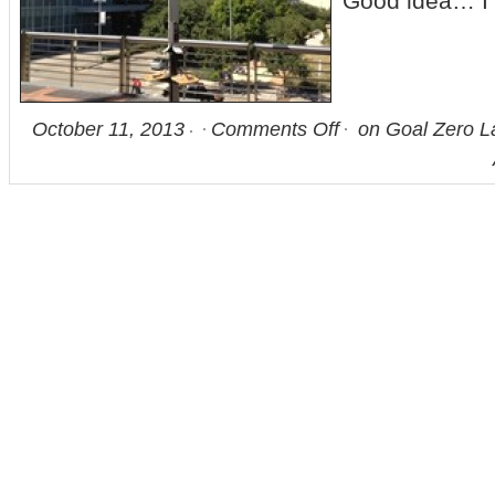
Good idea… I 
October 11, 2013
Comments Off
on Goal Zero La