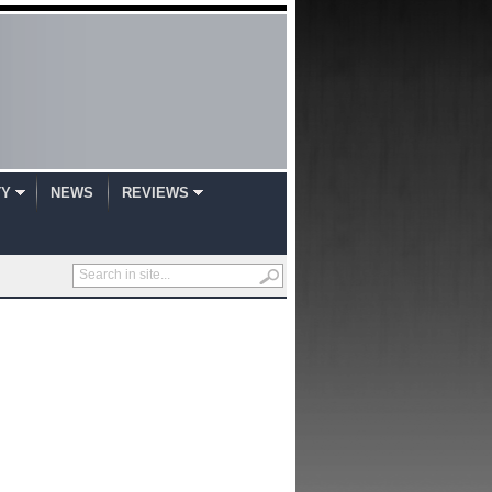
TY
NEWS
REVIEWS