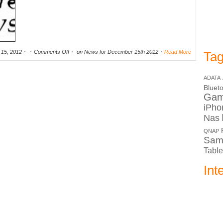
15, 2012
Comments Off
on News for December 15th 2012
Read More
Tag
ADATA
Bluet
Ga
iPho
Nas
QNAP
Sam
Table
Int