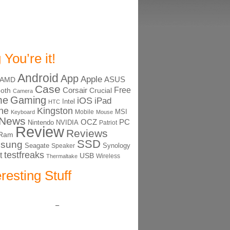
 You’re it!
Android
App
Apple
ASUS
AMD
Case
Free
Corsair
ooth
Crucial
Camera
me
Gaming
iOS
iPad
Intel
HTC
ne
Kingston
MSI
Mobile
Keyboard
Mouse
News
OCZ
PC
Nintendo
NVIDIA
Patriot
Review
Reviews
Ram
SSD
sung
Seagate
Synology
Speaker
testfreaks
t
USB
Thermaltake
Wireless
eresting Stuff
–