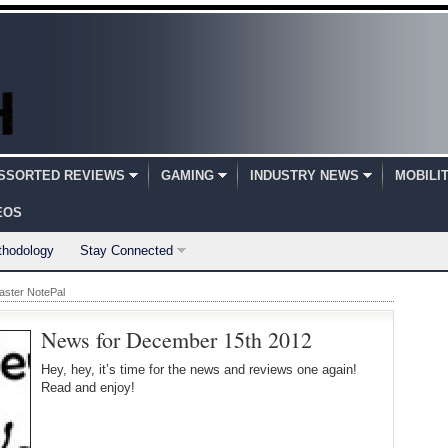
SSORTED REVIEWS
GAMING
INDUSTRY NEWS
MOBILI
EOS
thodology
Stay Connected
aster NotePal
News for December 15th 2012
Hey, hey, it’s time for the news and reviews one again!
Read and enjoy!