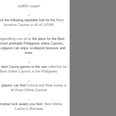
cbdMD coupon
–
k the following reputable hub for the
Most
lucrative Casinos in all of LATAM
–
negambling.com.ph
is the place for the Best
most profitable Philippines online Casinos,
e players can enjoy no-deposit bonuses and
more.
–
e best Casino games in this one
collection for
Best Online Casinos in the Philippines
–
c players can find
Fortune and Real money in
all those Online Casinos
–
manian luck awaits you here:
Best Online
Casino in Romania