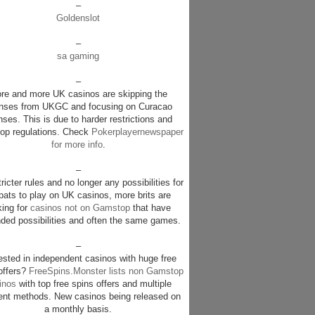
–
Goldenslot
–
sa gaming
–
re and more UK casinos are skipping the
enses from UKGC and focusing on Curacao
nses. This is due to harder restrictions and
p regulations. Check
Pokerplayernewspaper
for more info
.
–
ricter rules and no longer any possibilities for
pats to play on UK casinos, more brits are
king for
casinos not on Gamstop
that have
ded possibilities and often the same games.
–
rested in independent casinos with huge free
offers?
FreeSpins.Monster lists non Gamstop
inos
with top free spins offers and multiple
nt methods. New casinos being released on
a monthly basis.