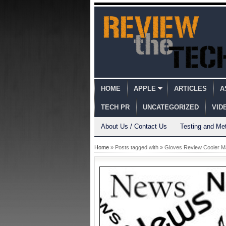
HOME
APPLE
ARTICLES
A
TECH PR
UNCATEGORIZED
VID
About Us / Contact Us
Testing and Me
Home
» Posts tagged with » Gloves Review Cooler M