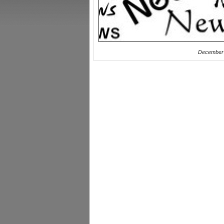
December 