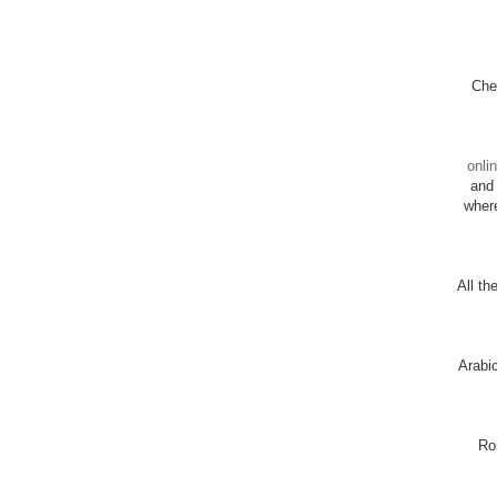
Chec
onli
and 
wher
All th
Arabi
Ro