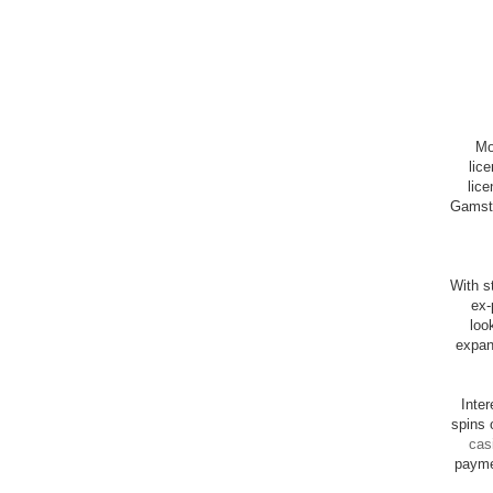
Mo
lic
lice
Gamsto
With st
ex-
loo
expan
Inte
spins 
cas
payme