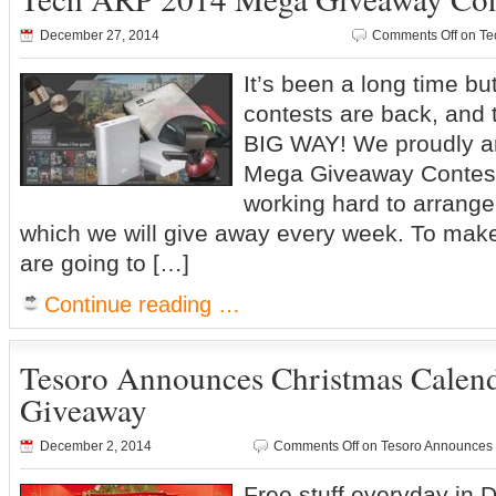
December 27, 2014
Comments Off
on Te
It’s been a long time b
contests are back, and 
BIG WAY! We proudly a
Mega Giveaway Contes
working hard to arrange 
which we will give away every week. To make 
are going to […]
Continue reading …
Tesoro Announces Christmas Calend
Giveaway
December 2, 2014
Comments Off
on Tesoro Announces 
Free stuff everyday in