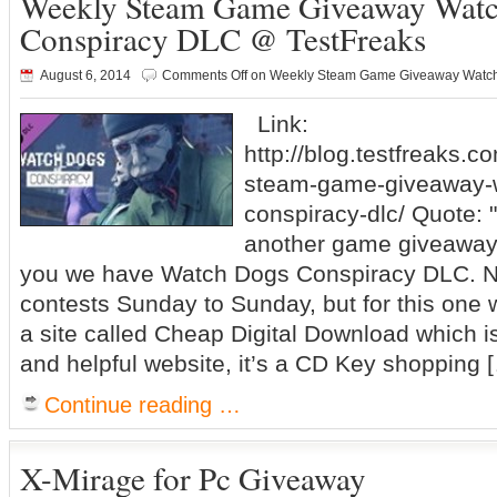
Weekly Steam Game Giveaway Wat
Conspiracy DLC @ TestFreaks
August 6, 2014
Comments Off
on Weekly Steam Game Giveaway Watch
Link:
http://blog.testfreaks.c
steam-game-giveaway-
conspiracy-dlc/ Quote: 
another game giveaway 
you we have Watch Dogs Conspiracy DLC. N
contests Sunday to Sunday, but for this one 
a site called Cheap Digital Download which is
and helpful website, it’s a CD Key shopping 
Continue reading …
X-Mirage for Pc Giveaway