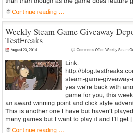
than than though as the game does feature g
Continue reading …
Weekly Steam Game Giveaway Dep
TestFreaks
August 23, 2014
Comments Off
on Weekly Steam G
Link:
http://blog.testfreaks.c
steam-game-giveaway-d
yes we’re back with an
game for you, this week
an award winning point and click style adv
This is another one I have but haven’t played 
many games but I want to play it and I’ll get 
Continue reading …