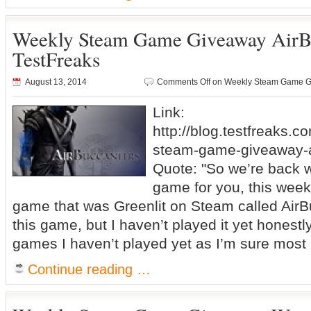
Weekly Steam Game Giveaway AirB
TestFreaks
August 13, 2014
Comments Off
on Weekly Steam Game Gi
Link:
http://blog.testfreaks.c
steam-game-giveaway-a
Quote: "So we’re back w
game for you, this week
game that was Greenlit on Steam called AirB
this game, but I haven’t played it yet honestly,
games I haven’t played yet as I’m sure most 
Continue reading …