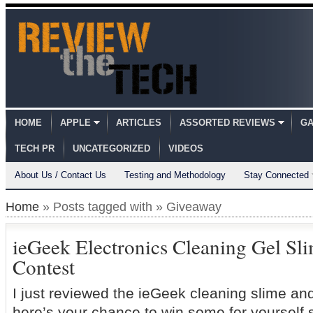
HOME
APPLE
ARTICLES
ASSORTED REVIEWS
GA
TECH PR
UNCATEGORIZED
VIDEOS
About Us / Contact Us
Testing and Methodology
Stay Connected
Home
» Posts tagged with » Giveaway
ieGeek Electronics Cleaning Gel Sl
Contest
I just reviewed the ieGeek cleaning slime and I
here’s your chance to win some for yourself s