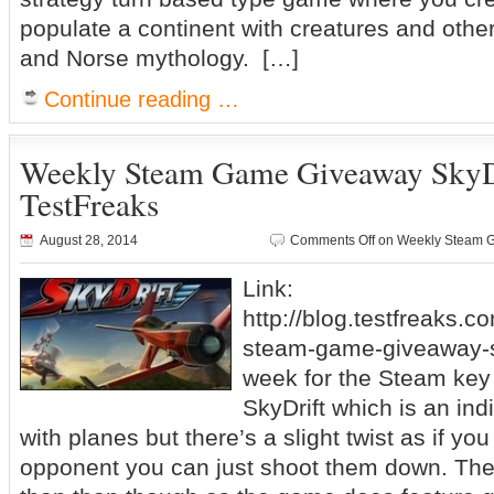
populate a continent with creatures and othe
and Norse mythology. […]
Continue reading …
Weekly Steam Game Giveaway SkyD
TestFreaks
August 28, 2014
Comments Off
on Weekly Steam G
Link:
http://blog.testfreaks.c
steam-game-giveaway-sk
week for the Steam ke
SkyDrift which is an in
with planes but there’s a slight twist as if yo
opponent you can just shoot them down. The