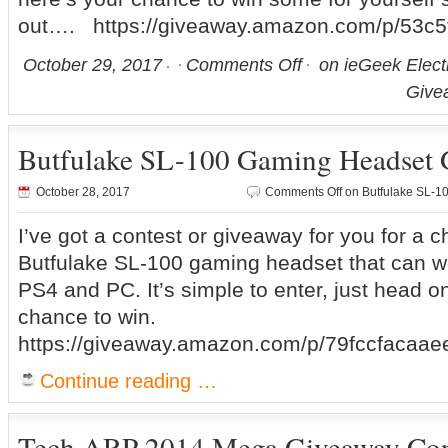
out…. https://giveaway.amazon.com/p/53c5f
October 29, 2017
Comments Off
on ieGeek Elect
Give
Butfulake SL-100 Gaming Headset 
October 28, 2017
Comments Off
on Butfulake SL-1
I’ve got a contest or giveaway for you for a 
Butfulake SL-100 gaming headset that can w
PS4 and PC. It’s simple to enter, just head o
chance to win.
https://giveaway.amazon.com/p/79fccfacaae
Continue reading …
Tech ARP 2014 Mega Giveaway Con