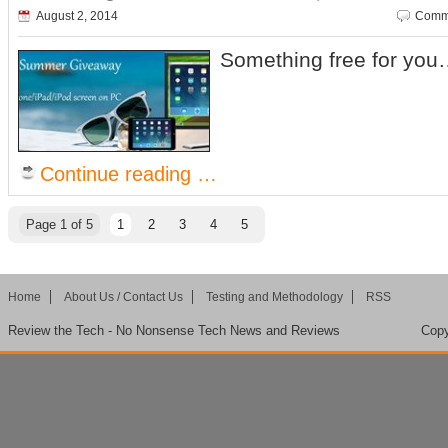
August 2, 2014
Comme
Something free for yo
Continue reading …
Page 1 of 5
1
2
3
4
5
Home
About Us / Contact Us
Testing and Methodology
RSS
Review the Tech - No Nonsense Tech News and Reviews
Copy