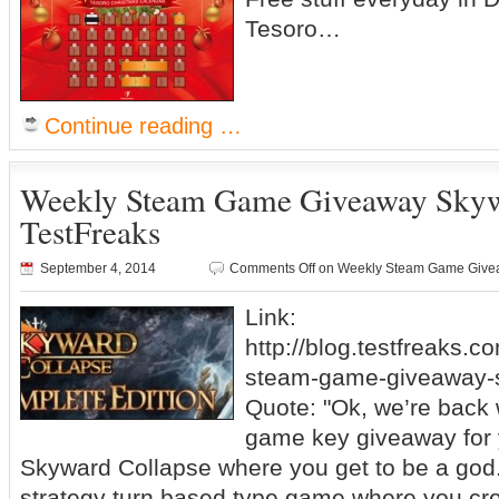
Tesoro…
Continue reading …
Weekly Steam Game Giveaway Skyw
TestFreaks
September 4, 2014
Comments Off
on Weekly Steam Game Givea
Link:
http://blog.testfreaks.c
steam-game-giveaway-s
Quote: "Ok, we’re back
game key giveaway for y
Skyward Collapse where you get to be a god
strategy turn based type game where you cre