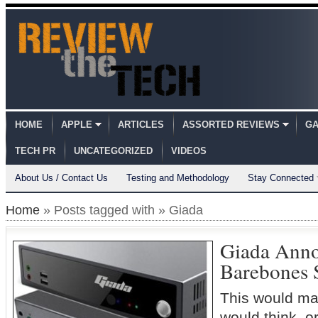
HOME
APPLE
ARTICLES
ASSORTED REVIEWS
GA
TECH PR
UNCATEGORIZED
VIDEOS
About Us / Contact Us
Testing and Methodology
Stay Connected
Home
» Posts tagged with » Giada
Giada Ann
Barebones 
This would ma
would think, o