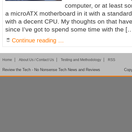
computer, or at least so
a microATX motherboard in it with a standard
with a decent CPU. My thoughts on that hav
since I’ve got to spend some time with the [
Continue reading …
Home
About Us / Contact Us
Testing and Methodology
RSS
Review the Tech - No Nonsense Tech News and Reviews
Copy