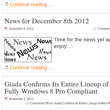
Continue reading …
News for December 8th 2012
December 8, 2012
Comment
Time for the news yet a
enjoy….
Continue reading …
Giada Confirms Its Entire Lineup o
Fully Windows 8 Pro Compliant
November 1, 2012
Comments Off
on Giada Confirms Its Entire Lineup of Mini 