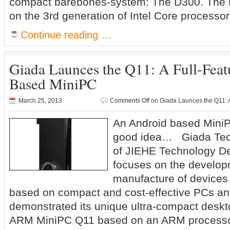
compact barebones-system: The D300. The D
on the 3rd generation of Intel Core processo
Continue reading …
Giada Launces the Q11: A Full-Fea
Based MiniPC
March 25, 2013
Comments Off
on Giada Launces the Q11: 
An Android based MiniP
good idea… Giada Tech
of JIEHE Technology D
focuses on the develo
manufacture of devices
based on compact and cost-effective PCs and
demonstrated its unique ultra-compact deskt
ARM MiniPC Q11 based on an ARM processo