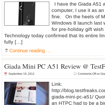
I have the Giada A51 and
computer, I use it as a
fine. On the heels of Mi
Windows 8 launch last w
for pre-holiday gift wish
Technology today confirmed that its entire li
fully […]
Continue reading …
Giada Mini PC A51 Review @ TestF
September 19, 2012
Comments Off
on Gia
Link:
http://blog.testfreaks.c
giada-mini-pc-a51/ Quot
an HTPC had to be a big,