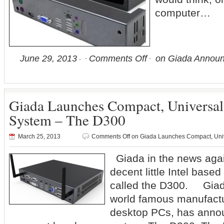
computer…
June 29, 2013
Comments Off
on Giada Announ
Giada Launches Compact, Universal
System – The D300
March 25, 2013
Comments Off
on Giada Launches Compact, Uni
Giada in the news again
decent little Intel bas
called the D300. Giad
world famous manufactu
desktop PCs, has annou