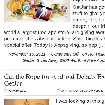
GetJar has go
stuff to give y
money this ho
despair; our fr
world’s largest free app store, are giving aw
premium titles absolutely free. Save big this 
special offer. Today is Appsgiving, so pop […
November 18, 2011
Comments Off
on Hot Holid
GetJar Gives Away $200 Worth of Free Ap
Cut the Rope for Android Debuts Ex
GetJar
June 26, 2011
Comments Off
on Cut the Rope for
I was looking at this 