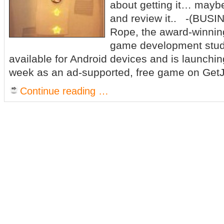
about getting it… maybe 
and review it.. -(BUS
Rope, the award-winni
game development studi
available for Android devices and is launchin
week as an ad-supported, free game on GetJ
Continue reading …