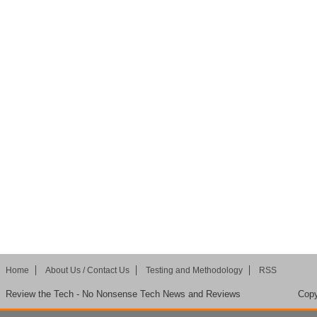
Home
About Us / Contact Us
Testing and Methodology
RSS
Review the Tech - No Nonsense Tech News and Reviews
Copy