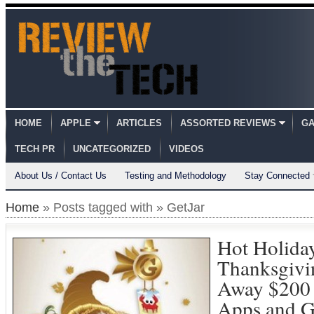
HOME
APPLE
ARTICLES
ASSORTED REVIEWS
GA
TECH PR
UNCATEGORIZED
VIDEOS
About Us / Contact Us
Testing and Methodology
Stay Connected
Home
» Posts tagged with » GetJar
Hot Holiday
Thanksgivi
Away $200 
Apps and 