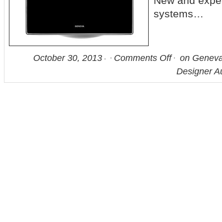
New and expe
systems…
October 30, 2013
Comments Off
on Geneva
Designer A