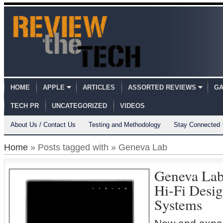
HOME
APPLE
ARTICLES
ASSORTED REVIEWS
GA
TECH PR
UNCATEGORIZED
VIDEOS
About Us / Contact Us
Testing and Methodology
Stay Connected
Home
» Posts tagged with » Geneva Lab
Geneva La
Hi-Fi Desi
Systems