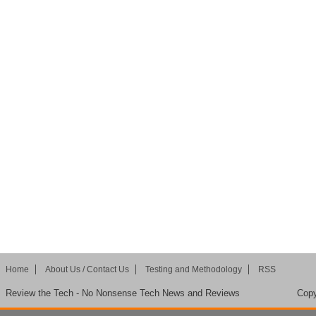
Home
About Us / Contact Us
Testing and Methodology
RSS
Review the Tech - No Nonsense Tech News and Reviews
Copy