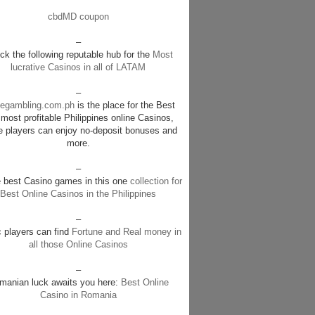
cbdMD coupon
–
k the following reputable hub for the
Most
lucrative Casinos in all of LATAM
–
negambling.com.ph
is the place for the Best
most profitable Philippines online Casinos,
e players can enjoy no-deposit bonuses and
more.
–
e best Casino games in this one
collection for
Best Online Casinos in the Philippines
–
c players can find
Fortune and Real money in
all those Online Casinos
–
manian luck awaits you here:
Best Online
Casino in Romania