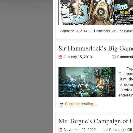
February 26, 2013
Comments Off
on Border
Sir Hammerlock’s Big Game 
January 15, 2013
Comments
Yep, n
Gearbox
Hunt, th
for dow
enterta
enterta
Continue reading …
Mr. Torgue’s Campaign of C
November 21, 2012
Comments Off