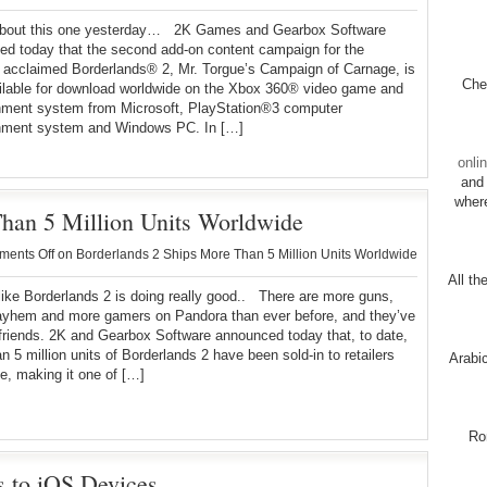
about this one yesterday… 2K Games and Gearbox Software
d today that the second add-on content campaign for the
ly acclaimed Borderlands® 2, Mr. Torgue’s Campaign of Carnage, is
Chec
ilable for download worldwide on the Xbox 360® video game and
inment system from Microsoft, PlayStation®3 computer
inment system and Windows PC. In […]
onli
and 
wher
han 5 Million Units Worldwide
ents Off
on Borderlands 2 Ships More Than 5 Million Units Worldwide
All th
 like Borderlands 2 is doing really good.. There are more guns,
yhem and more gamers on Pandora than ever before, and they’ve
friends. 2K and Gearbox Software announced today that, to date,
n 5 million units of Borderlands 2 have been sold-in to retailers
Arabi
e, making it one of […]
Ro
 to iOS Devices