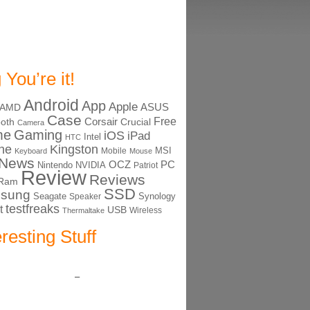
 You’re it!
Android
App
Apple
ASUS
AMD
Case
Free
Corsair
ooth
Crucial
Camera
me
Gaming
iOS
iPad
Intel
HTC
ne
Kingston
MSI
Mobile
Keyboard
Mouse
News
OCZ
PC
Nintendo
NVIDIA
Patriot
Review
Reviews
Ram
SSD
sung
Seagate
Synology
Speaker
testfreaks
t
USB
Thermaltake
Wireless
eresting Stuff
–