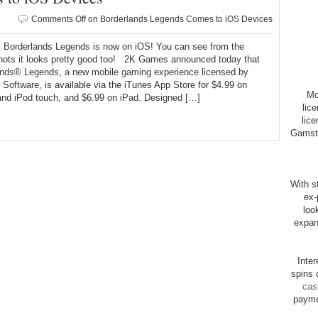
Comments Off
on Borderlands Legends Comes to iOS Devices
rderlands Legends is now on iOS! You can see from the
hots it looks pretty good too! 2K Games announced today that
ands® Legends, a new mobile gaming experience licensed by
Software, is available via the iTunes App Store for $4.99 on
Mo
and iPod touch, and $6.99 on iPad. Designed […]
lic
lice
Gamsto
With st
ex-
loo
expan
Inte
spins 
cas
payme