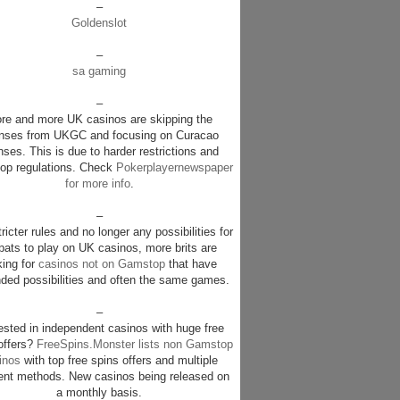
–
Goldenslot
–
sa gaming
–
re and more UK casinos are skipping the
enses from UKGC and focusing on Curacao
nses. This is due to harder restrictions and
p regulations. Check
Pokerplayernewspaper
for more info
.
–
ricter rules and no longer any possibilities for
pats to play on UK casinos, more brits are
king for
casinos not on Gamstop
that have
ded possibilities and often the same games.
–
rested in independent casinos with huge free
offers?
FreeSpins.Monster lists non Gamstop
inos
with top free spins offers and multiple
nt methods. New casinos being released on
a monthly basis.