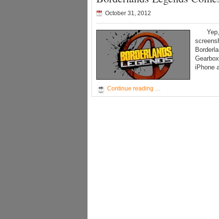
October 31, 2012
Yep, Bo
screens
Borderl
Gearbox 
iPhone 
Continue reading …