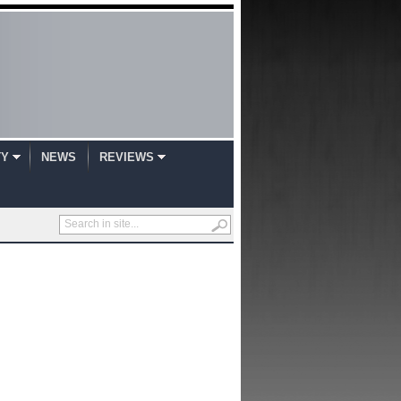
TY
NEWS
REVIEWS