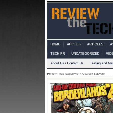
HOME
APPLE
ARTICLES
A
TECH PR
UNCATEGORIZED
VID
About Us / Contact Us
Testing and Me
Home
» Posts tagged with » Gearbox Software