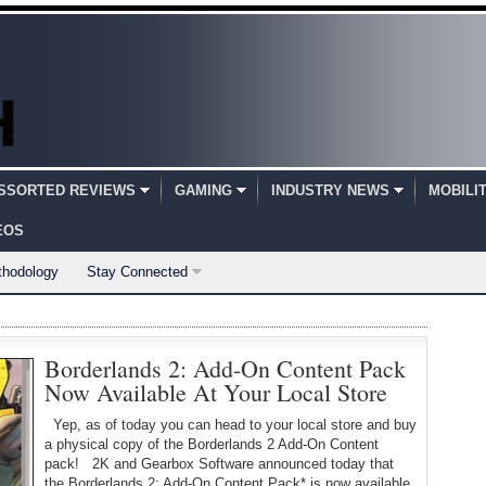
SSORTED REVIEWS
GAMING
INDUSTRY NEWS
MOBILI
EOS
thodology
Stay Connected
Borderlands 2: Add-On Content Pack
Now Available At Your Local Store
Yep, as of today you can head to your local store and buy
a physical copy of the Borderlands 2 Add-On Content
pack! 2K and Gearbox Software announced today that
the Borderlands 2: Add-On Content Pack* is now available