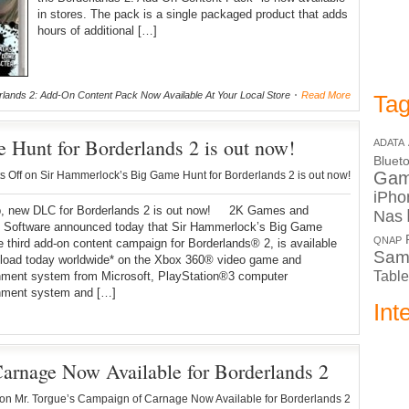
in stores. The pack is a single packaged product that adds
hours of additional […]
lands 2: Add-On Content Pack Now Available At Your Local Store
Read More
Tag
Hunt for Borderlands 2 is out now!
ADATA
Bluet
Ga
 Off
on Sir Hammerlock’s Big Game Hunt for Borderlands 2 is out now!
iPho
ew DLC for Borderlands 2 is out now! 2K Games and
Nas
 Software announced today that Sir Hammerlock’s Big Game
QNAP
e third add-on content campaign for Borderlands® 2, is available
Sam
nload today worldwide* on the Xbox 360® video game and
Table
inment system from Microsoft, PlayStation®3 computer
inment system and […]
Int
arnage Now Available for Borderlands 2
on Mr. Torgue’s Campaign of Carnage Now Available for Borderlands 2