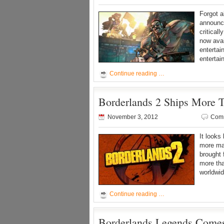
Forgot 
announce
critical
now ava
enterta
enterta
Continue reading …
Borderlands 2 Ships More T
November 3, 2012
Comm
It looks
more ma
brought 
more tha
worldwid
Continue reading …
Borderlands Legends Comes